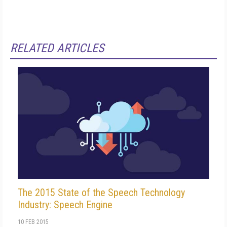
RELATED ARTICLES
The 2015 State of the Speech Technology
Industry: Speech Engine
10 FEB 2015