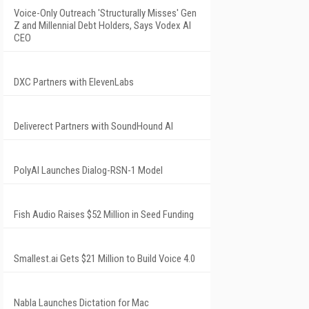
Voice-Only Outreach 'Structurally Misses' Gen
Z and Millennial Debt Holders, Says Vodex AI
CEO
DXC Partners with ElevenLabs
Deliverect Partners with SoundHound AI
PolyAI Launches Dialog-RSN-1 Model
Fish Audio Raises $52 Million in Seed Funding
Smallest.ai Gets $21 Million to Build Voice 4.0
Nabla Launches Dictation for Mac