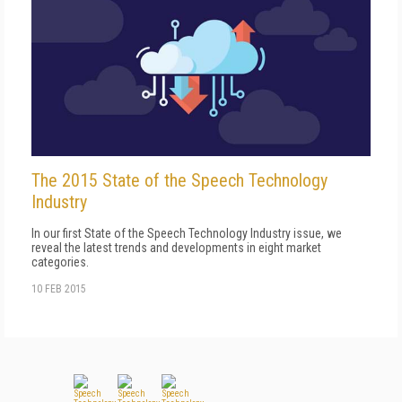
The 2015 State of the Speech Technology
Industry
In our first State of the Speech Technology Industry issue, we
reveal the latest trends and developments in eight market
categories.
10 FEB 2015