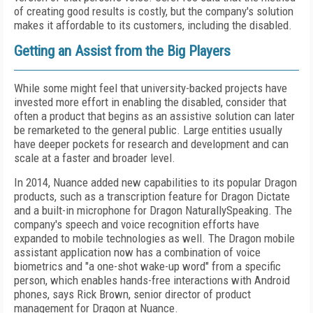
of creating good results is costly, but the company's solution
makes it affordable to its customers, including the disabled.
Getting an Assist from the Big Players
While some might feel that university-backed projects have
invested more effort in enabling the disabled, consider that
often a product that begins as an assistive solution can later
be remarketed to the general public. Large entities usually
have deeper pockets for research and development and can
scale at a faster and broader level.
In 2014, Nuance added new capabilities to its popular Dragon
products, such as a transcription feature for Dragon Dictate
and a built-in microphone for Dragon NaturallySpeaking. The
company's speech and voice recognition efforts have
expanded to mobile technologies as well. The Dragon mobile
assistant application now has a combination of voice
biometrics and "a one-shot wake-up word" from a specific
person, which enables hands-free interactions with Android
phones, says Rick Brown, senior director of product
management for Dragon at Nuance.