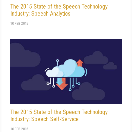
The 2015 State of the Speech Technology
Industry: Speech Analytics
10 FEB 2015
The 2015 State of the Speech Technology
Industry: Speech Self-Service
10 FEB 2015