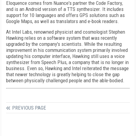
Eloquence comes from Nuance's partner the Code Factory,
and is an Android version of a TTS synthesizer. It includes
support for 10 languages and offers GPS solutions such as
Google Maps, as well as translators and e-book readers.
At Intel Labs, renowned physicist and cosmologist Stephen
Hawking relies on a software system that was recently
upgraded by the company's scientists. While the resulting
improvement in his communication system primarily involved
updating his computer interface, Hawking still uses a voice
synthesizer from Speech Plus, a company that is no longer in
business. Even so, Hawking and Intel reiterated the message
that newer technology is greatly helping to close the gap
between physically challenged people and the able-bodied.
PREVIOUS PAGE