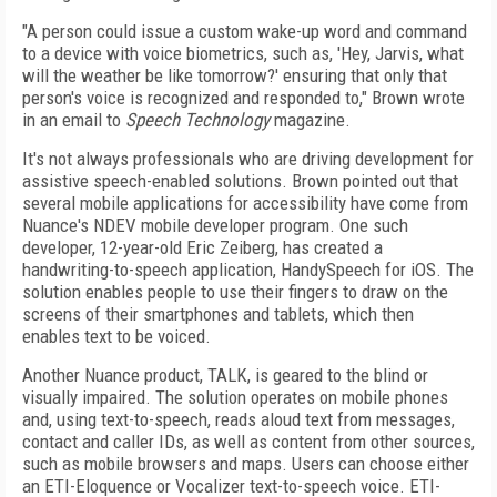
"A person could issue a custom wake-up word and command
to a device with voice biometrics, such as, 'Hey, Jarvis, what
will the weather be like tomorrow?' ensuring that only that
person's voice is recognized and responded to," Brown wrote
in an email to
Speech Technology
magazine.
It's not always professionals who are driving development for
assistive speech-enabled solutions. Brown pointed out that
several mobile applications for accessibility have come from
Nuance's NDEV mobile developer program. One such
developer, 12-year-old Eric Zeiberg, has created a
handwriting-to-speech application, HandySpeech for iOS. The
solution enables people to use their fingers to draw on the
screens of their smartphones and tablets, which then
enables text to be voiced.
Another Nuance product, TALK, is geared to the blind or
visually impaired. The solution operates on mobile phones
and, using text-to-speech, reads aloud text from messages,
contact and caller IDs, as well as content from other sources,
such as mobile browsers and maps. Users can choose either
an ETI-Eloquence or Vocalizer text-to-speech voice. ETI-