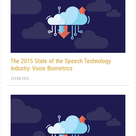
The 2015 State of the Speech Technology
Industry: Voice Biometrics
10 FEB 2015