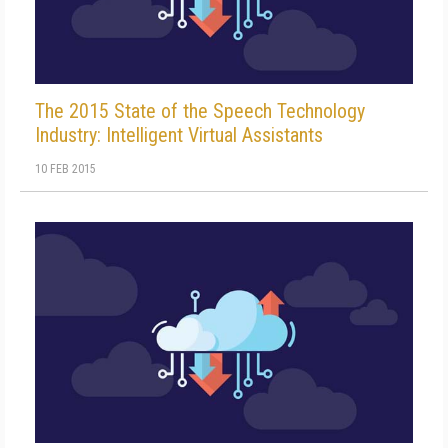
The 2015 State of the Speech Technology
Industry: Intelligent Virtual Assistants
10 FEB 2015