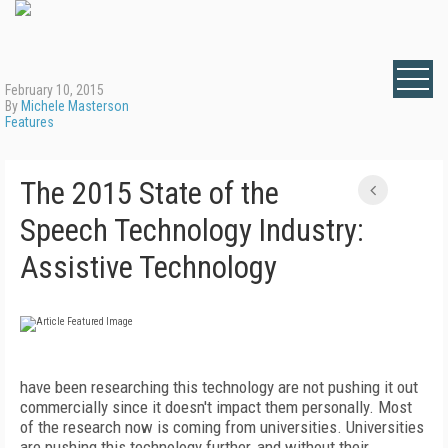
February 10, 2015
By
Michele Masterson
Features
The 2015 State of the
Speech Technology Industry:
Assistive Technology
have been researching this technology are not pushing it out
commercially since it doesn't impact them personally. Most
of the research now is coming from universities. Universities
are pushing this technology further, and without their