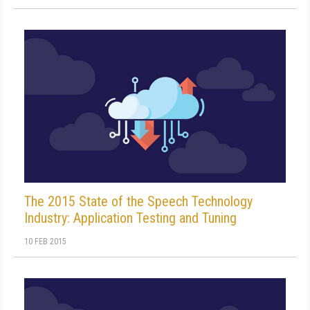
The 2015 State of the Speech Technology
Industry: Application Testing and Tuning
10 FEB 2015