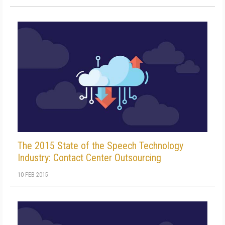
The 2015 State of the Speech Technology
Industry: Contact Center Outsourcing
10 FEB 2015