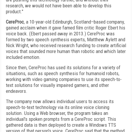
research, we would not have been able to develop this
product."
CereProc
, a 10-year-old Edinburgh, Scotland–based company,
gained acclaim when it gave famed film critic Roger Ebert his
voice back. (Ebert passed away in 2013.) CereProc was
formed by two speech synthesis experts, Matthew Aylett and
Nick Wright, who received research funding to create artificial
voices that sounded more human than robotic and which later
included emotion.
Since then, CereProc has used its solutions for a variety of
situations, such as speech synthesis for humanoid robots,
working with video gaming companies to use its speech-to-
text solutions for visually impaired gamers, and other
endeavors.
The company now allows individual users to access its
speech-to-text technology via its online voice cloning
solution. Using a Web browser, the program takes an
individual's spoken prompts from a CereProc script. This
gathered data is then deployed to create a Windows TTS
version of that person's voice. CereProc said that the method