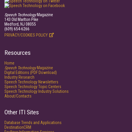
Speech Technology
Magazine
143 Old Marlton Pike
Medford, NJ 08055
(609) 654-6266
PRIVACY/COOKIES POLICY
Resources
Home
Speech Technology
Magazine
Digital Editions (PDF Download)
Industry Research
Speech Technology Newsletters
Speech Technology Topic Centers
Speech Technology Industry Solutions
About/Contacts
Other ITI Sites
Database Trends and Applications
DestinationCRM