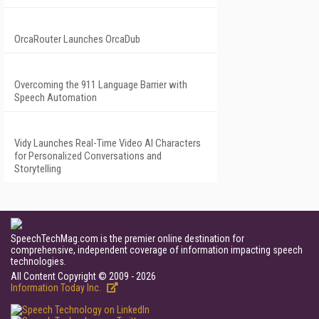
OrcaRouter Launches OrcaDub
Overcoming the 911 Language Barrier with
Speech Automation
Vidy Launches Real-Time Video AI Characters
for Personalized Conversations and
Storytelling
SpeechTechMag.com is the premier online destination for
comprehensive, independent coverage of information impacting speech
technologies.
All Content Copyright © 2009 - 2026
Information Today Inc.