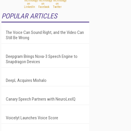
POPULAR ARTICLES
The Voice Can Sound Right, and the Video Can
Still Be Wrong
Deepgram Brings Nova-3 Speech Engine to
Snapdragon Devices
DeepL Acquires Mixhalo
Canary Speech Partners with NeuroLexIQ
Voicelyt Launches Voice Score