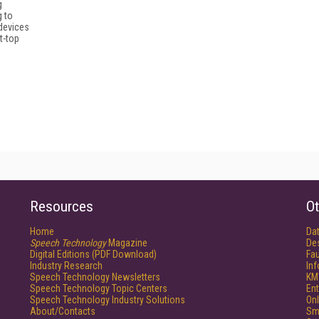
g
g to
devices
t-top
Resources
Ot
Home
Da
Speech Technology
Magazine
De
Digital Editions (PDF Download)
Fau
Industry Research
In
Speech Technology Newsletters
KM
Speech Technology Topic Centers
Ent
Speech Technology Industry Solutions
Onl
About/Contacts
Sm