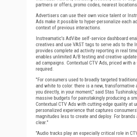
partners or offers, promo codes, nearest locations,
Advertisers can use their own voice talent or Inst
Ads make it possible to hyper-personalize each 
context of previous interactions.
Instreamatic's AdVibe self-service dashboard enab
creatives and use VAST tags to serve ads to the 
provides complete ad activity reporting in real ti
enables unlimited A/B testing and creative updates
ad campaigns. Contextual CTV Ads, priced with a C
required.
"For consumers used to broadly targeted traditiona
and white to color: there is a new, transformativ
you directly, in your moment," said Stas Tushinski
massive budgets for painstakingly producing a sm
Contextual CTV Ads with cutting-edge quality at un
personalized experience that captures consumers' 
magnitudes less to create and deploy. For brands
clear."
"Audio tracks play an especially critical role in C