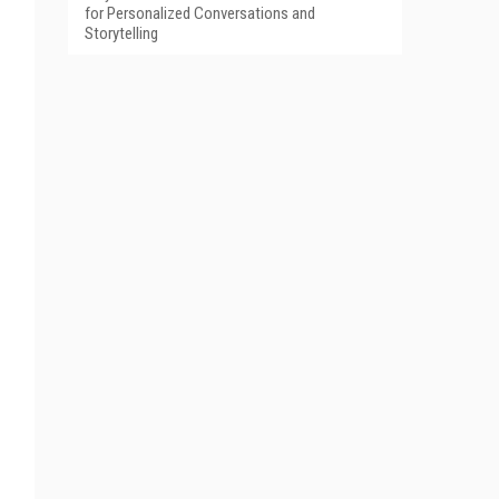
for Personalized Conversations and
Storytelling