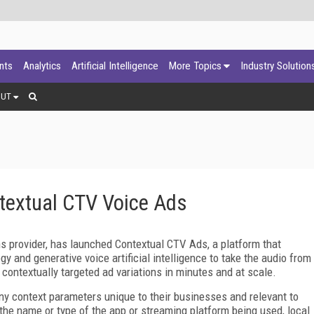
ants
Analytics
Artificial Intelligence
More Topics
Industry Solution
OUT
textual CTV Voice Ads
ns provider, has launched Contextual CTV Ads, a platform that
 and generative voice artificial intelligence to take the audio from
contextually targeted ad variations in minutes and at scale.
y context parameters unique to their businesses and relevant to
, the name or type of the app or streaming platform being used, local