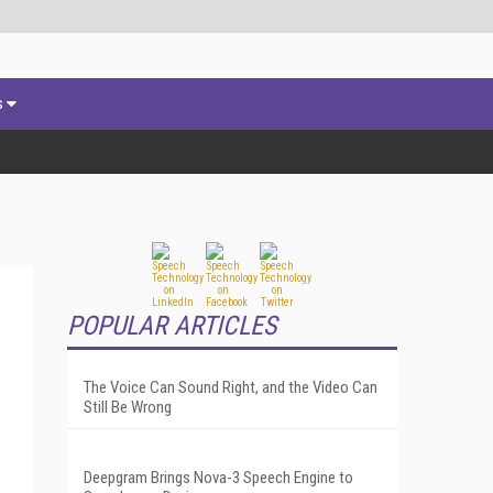
s
POPULAR ARTICLES
The Voice Can Sound Right, and the Video Can
Still Be Wrong
Deepgram Brings Nova-3 Speech Engine to