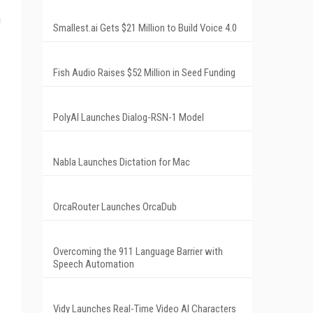
n
Smallest.ai Gets $21 Million to Build Voice 4.0
Fish Audio Raises $52 Million in Seed Funding
PolyAI Launches Dialog-RSN-1 Model
Nabla Launches Dictation for Mac
OrcaRouter Launches OrcaDub
Overcoming the 911 Language Barrier with
Speech Automation
Vidy Launches Real-Time Video AI Characters