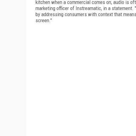
kitchen when a commercial comes on, audio is ofte
marketing officer of Instreamatic, in a statement
by addressing consumers with context that means 
screen."