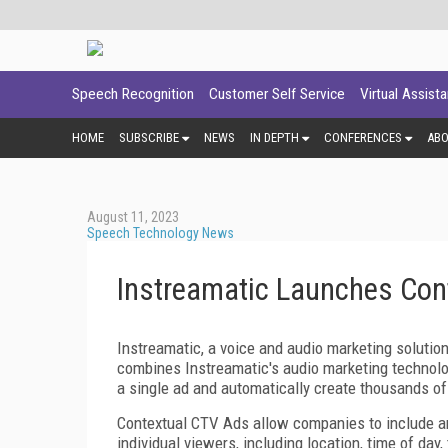
Speech Recognition
Customer Self Service
Virtual Assist
HOME
SUBSCRIBE
NEWS
IN DEPTH
CONFERENCES
AB
August 11, 2023
Speech Technology News
Instreamatic Launches Con
Instreamatic, a voice and audio marketing solutio
combines Instreamatic's audio marketing technology
a single ad and automatically create thousands of 
Contextual CTV Ads allow companies to include an
individual viewers, including location, time of day