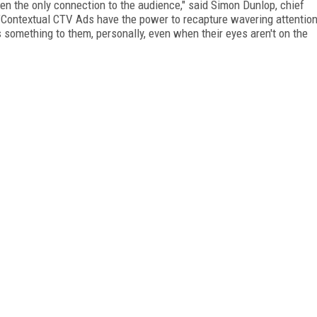
n the only connection to the audience," said Simon Dunlop, chief
. "Contextual CTV Ads have the power to recapture wavering attentio
something to them, personally, even when their eyes aren't on the