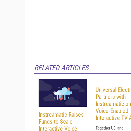
RELATED ARTICLES
Universal Elect
Partners with
Instreamatic on
Voice-Enabled
Instreamatic Raises
Interactive TV 
Funds to Scale
Interactive Voice
Together UEI and