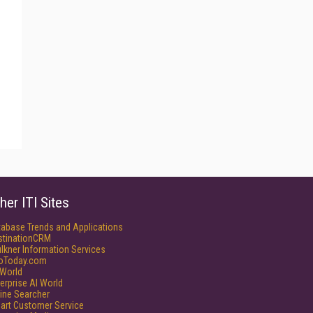
her ITI Sites
tabase Trends and Applications
stinationCRM
lkner Information Services
foToday.com
World
erprise AI World
ine Searcher
art Customer Service