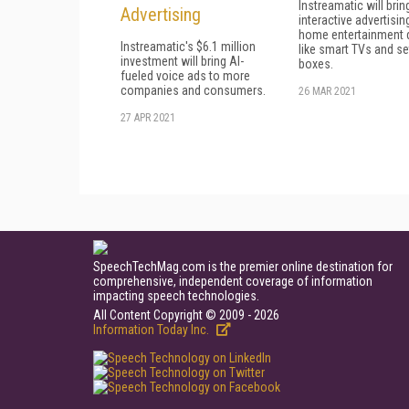
Instreamatic will brin
Advertising
interactive advertisin
home entertainment 
Instreamatic's $6.1 million
like smart TVs and se
investment will bring AI-
boxes.
fueled voice ads to more
companies and consumers.
26 MAR 2021
27 APR 2021
SpeechTechMag.com is the premier online destination for
comprehensive, independent coverage of information
impacting speech technologies.
All Content Copyright © 2009 - 2026
Information Today Inc.