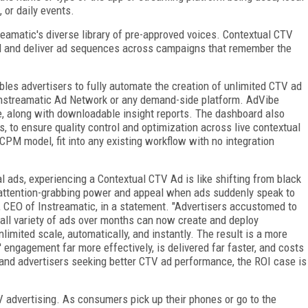
 or daily events.
reamatic's diverse library of pre-approved voices. Contextual CTV
ad and deliver ad sequences across campaigns that remember the
les advertisers to fully automate the creation of unlimited CTV ad
Instreamatic Ad Network or any demand-side platform. AdVibe
me, along with downloadable insight reports. The dashboard also
, to ensure quality control and optimization across live contextual
PM model, fit into any existing workflow with no integration
l ads, experiencing a Contextual CTV Ad is like shifting from black
e attention-grabbing power and appeal when ads suddenly speak to
y, CEO of Instreamatic, in a statement. "Advertisers accustomed to
all variety of ads over months can now create and deploy
limited scale, automatically, and instantly. The result is a more
engagement far more effectively, is delivered far faster, and costs
 and advertisers seeking better CTV ad performance, the ROI case is
TV advertising. As consumers pick up their phones or go to the