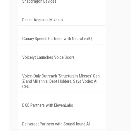
Snapdragon Devices
DeepL Acquires Mixhalo
Canary Speech Partners with NeuroLexIQ
Voicelyt Launches Voice Score
Voice-Only Outreach 'Structurally Misses' Gen
Z and Millennial Debt Holders, Says Vodex AI
CEO
DXC Partners with ElevenLabs
Deliverect Partners with SoundHound AI