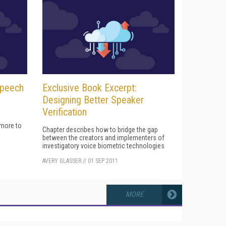
Speech
Exclusive Book Excerpt:
Designing Better Speaker
Verification
 more to
Chapter describes how to bridge the gap
between the creators and implementers of
investigatory voice biometric technologies
AVERY GLASSER
//
01 SEP 2011
MORE