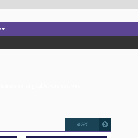
s
panies serving cable, wireless, wire
MORE