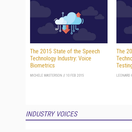
The 2015 State of the Speech
The 20
Technology Industry: Voice
Techno
Biometrics
Testin
MICHELE MASTERSON
//
10 FEB 2015
LEONARD K
INDUSTRY VOICES