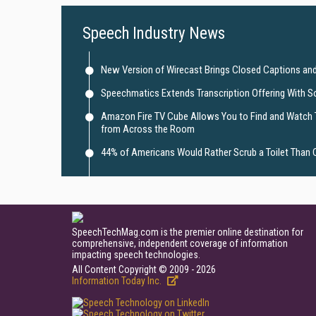
Speech Industry News
New Version of Wirecast Brings Closed Captions and
Speechmatics Extends Transcription Offering With S
Amazon Fire TV Cube Allows You to Find and Watch
from Across the Room
44% of Americans Would Rather Scrub a Toilet Than 
SpeechTechMag.com is the premier online destination for
comprehensive, independent coverage of information
impacting speech technologies.
All Content Copyright © 2009 - 2026
Information Today Inc.