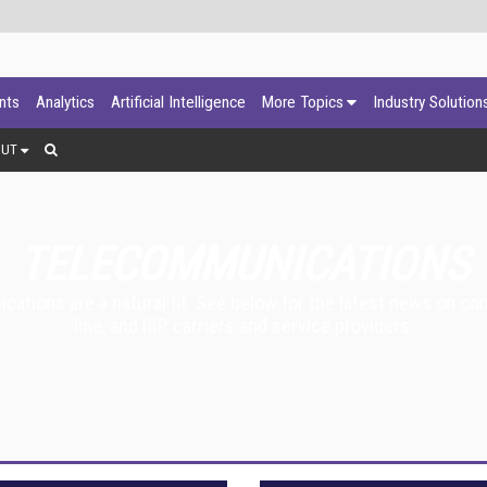
ants
Analytics
Artificial Intelligence
More Topics
Industry Solution
OUT
TELECOMMUNICATIONS
tions are a natural fit. See below for the latest news on com
line, and ISP carriers and service providers.