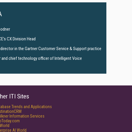
A
Bodner
CE's CX Division Head
director in the Gartner Customer Service & Support practice
and chief technology officer of Intelligent Voice
her ITI Sites
tabase Trends and Applications
stinationCRM
lkner Information Services
foToday.com
World
erprise AI World