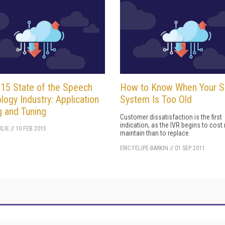
15 State of the Speech
How to Know When Your 
logy Industry: Application
System Is Too Old
g and Tuning
Customer dissatisfaction is the first
indication, as the IVR begins to cost
LIE
//
10 FEB 2015
maintain than to replace
ERIC FELIPE-BARKIN
//
01 SEP 2011