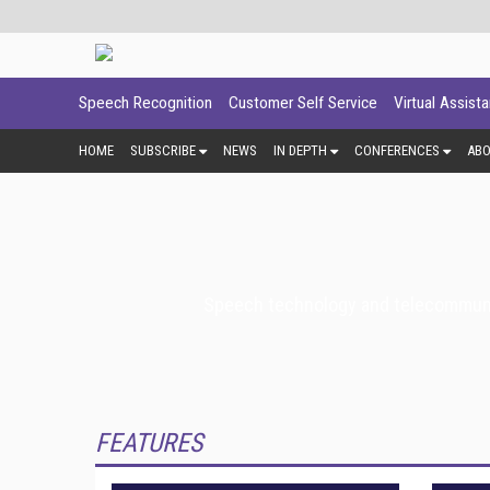
Speech Recognition
Customer Self Service
Virtual Assist
HOME
SUBSCRIBE
NEWS
IN DEPTH
CONFERENCES
AB
Speech technology and telecommunica
FEATURES