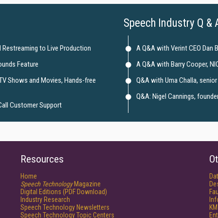
Speech Industry Q & 
 Restreaming to Live Production
A Q&A with Verint CEO Dan 
ounds Feature
A Q&A with Barry Cooper, NI
 TV Shows and Movies, Hands-free
Q&A with Uma Challa, senior 
Q&A: Nigel Cannings, founder 
Call Customer Support
Resources
Ot
Home
Da
Speech Technology
Magazine
De
Digital Editions (PDF Download)
Fau
Industry Research
In
Speech Technology Newsletters
KM
Speech Technology Topic Centers
Ent