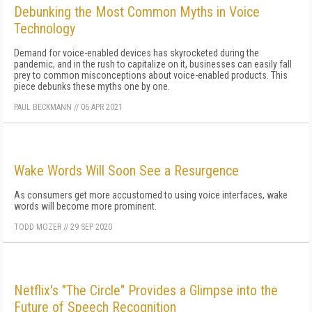
Debunking the Most Common Myths in Voice
Technology
Demand for voice-enabled devices has skyrocketed during the
pandemic, and in the rush to capitalize on it, businesses can easily fall
prey to common misconceptions about voice-enabled products. This
piece debunks these myths one by one.
PAUL BECKMANN
//
06 APR 2021
Wake Words Will Soon See a Resurgence
As consumers get more accustomed to using voice interfaces, wake
words will become more prominent.
TODD MOZER
//
29 SEP 2020
Netflix's "The Circle" Provides a Glimpse into the
Future of Speech Recognition