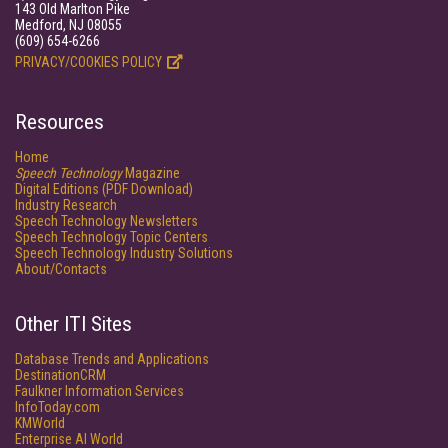
143 Old Marlton Pike
Medford, NJ 08055
(609) 654-6266
PRIVACY/COOKIES POLICY
Resources
Home
Speech Technology
Magazine
Digital Editions (PDF Download)
Industry Research
Speech Technology Newsletters
Speech Technology Topic Centers
Speech Technology Industry Solutions
About/Contacts
Other ITI Sites
Database Trends and Applications
DestinationCRM
Faulkner Information Services
InfoToday.com
KMWorld
Enterprise AI World