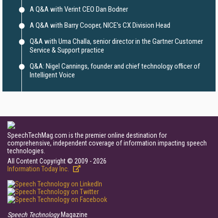
A Q&A with Verint CEO Dan Bodner
A Q&A with Barry Cooper, NICE's CX Division Head
Q&A with Uma Challa, senior director in the Gartner Customer
Service & Support practice
Q&A: Nigel Cannings, founder and chief technology officer of
Intelligent Voice
SpeechTechMag.com is the premier online destination for
comprehensive, independent coverage of information impacting speech
technologies.
All Content Copyright © 2009 - 2026
Information Today Inc.
Speech Technology
Magazine