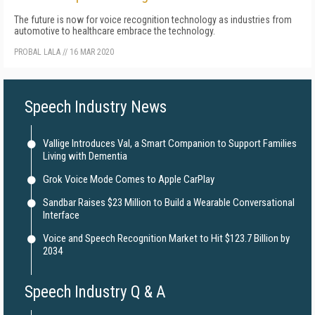
The future is now for voice recognition technology as industries from
automotive to healthcare embrace the technology.
PROBAL LALA
//
16 MAR 2020
Speech Industry News
Vallige Introduces Val, a Smart Companion to Support Families
Living with Dementia
Grok Voice Mode Comes to Apple CarPlay
Sandbar Raises $23 Million to Build a Wearable Conversational
Interface
Voice and Speech Recognition Market to Hit $123.7 Billion by
2034
Speech Industry Q & A