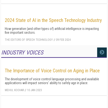
2024 State of AI in the Speech Technology Industry
How generative (and other types of) artificial intelligence is impacting
five important sectors.
THE EDITORS OF SPEECH TECHNOLOGY
//
09 FEB 2024
INDUSTRY VOICES
MORE
The Importance of Voice Control on Aging in Place
The development of voice control language processing and available
applications will impact seniors' ability to safely age in place.
MEHUL KOCHAR
//
10 JAN 2023