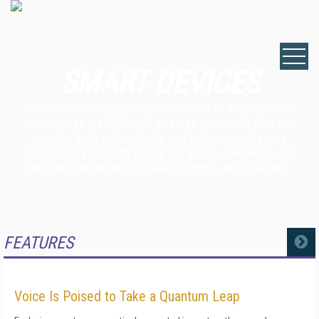
SMART DEVICES
Smart devices--generally connected to other devices
or networks via different wireless protocols that can
operate both interactively and autonomously--are
increasingly present as the IoT grows. See below for
the latest smart device news, trends, and solutions.
FEATURES
MORE
Voice Is Poised to Take a Quantum Leap