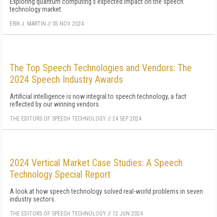
Exploring quantum computing's expected impact on the speech
technology market.
ERIK J. MARTIN
//
05 NOV 2024
The Top Speech Technologies and Vendors: The
2024 Speech Industry Awards
Artificial intelligence is now integral to speech technology, a fact
reflected by our winning vendors.
THE EDITORS OF SPEECH TECHNOLOGY
//
24 SEP 2024
2024 Vertical Market Case Studies: A Speech
Technology Special Report
A look at how speech technology solved real-world problems in seven
industry sectors.
THE EDITORS OF SPEECH TECHNOLOGY
//
12 JUN 2024