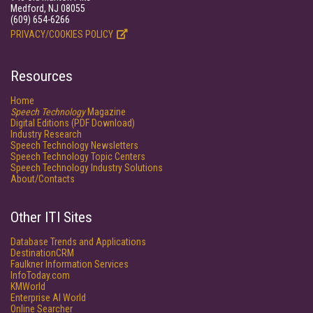
Medford, NJ 08055
(609) 654-6266
PRIVACY/COOKIES POLICY
Resources
Home
Speech Technology
Magazine
Digital Editions (PDF Download)
Industry Research
Speech Technology Newsletters
Speech Technology Topic Centers
Speech Technology Industry Solutions
About/Contacts
Other ITI Sites
Database Trends and Applications
DestinationCRM
Faulkner Information Services
InfoToday.com
KMWorld
Enterprise AI World
Online Searcher