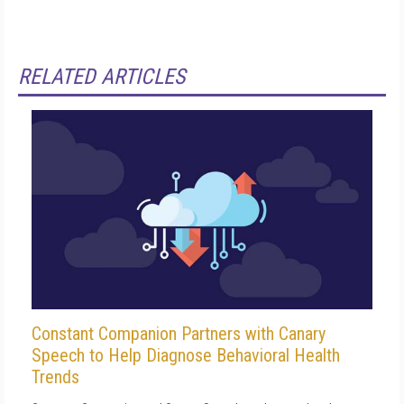
RELATED ARTICLES
Constant Companion Partners with Canary
Speech to Help Diagnose Behavioral Health
Trends