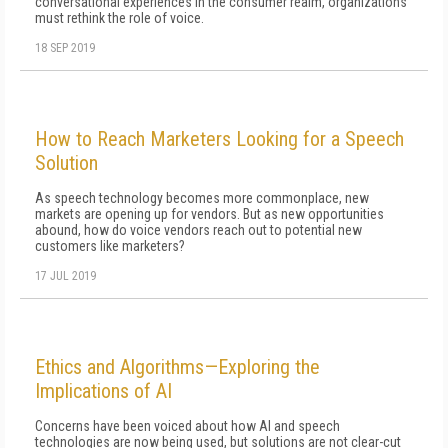
conversational experiences in the consumer realm, organizations
must rethink the role of voice.
18 SEP 2019
How to Reach Marketers Looking for a Speech
Solution
As speech technology becomes more commonplace, new
markets are opening up for vendors. But as new opportunities
abound, how do voice vendors reach out to potential new
customers like marketers?
17 JUL 2019
Ethics and Algorithms—Exploring the
Implications of AI
Concerns have been voiced about how AI and speech
technologies are now being used, but solutions are not clear-cut