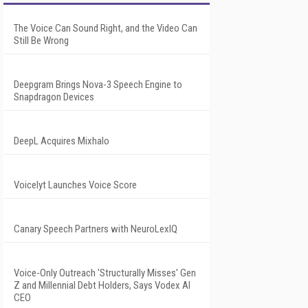
The Voice Can Sound Right, and the Video Can
Still Be Wrong
Deepgram Brings Nova-3 Speech Engine to
Snapdragon Devices
DeepL Acquires Mixhalo
Voicelyt Launches Voice Score
Canary Speech Partners with NeuroLexIQ
Voice-Only Outreach 'Structurally Misses' Gen
Z and Millennial Debt Holders, Says Vodex AI
CEO