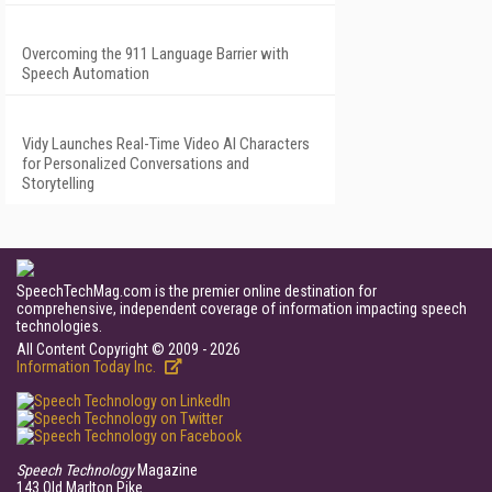
Overcoming the 911 Language Barrier with
Speech Automation
Vidy Launches Real-Time Video AI Characters
for Personalized Conversations and
Storytelling
SpeechTechMag.com is the premier online destination for
comprehensive, independent coverage of information impacting speech
technologies.
All Content Copyright © 2009 - 2026
Information Today Inc.
Speech Technology
Magazine
143 Old Marlton Pike