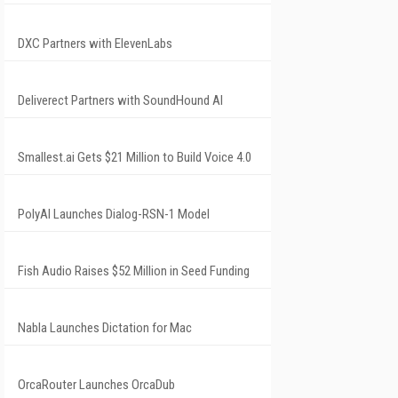
DXC Partners with ElevenLabs
Deliverect Partners with SoundHound AI
Smallest.ai Gets $21 Million to Build Voice 4.0
PolyAI Launches Dialog-RSN-1 Model
Fish Audio Raises $52 Million in Seed Funding
Nabla Launches Dictation for Mac
OrcaRouter Launches OrcaDub