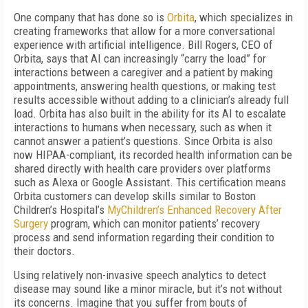
One company that has done so is
Orbita
, which specializes in
creating frameworks that allow for a more conversational
experience with artificial intelligence. Bill Rogers, CEO of
Orbita, says that AI can increasingly “carry the load” for
interactions between a caregiver and a patient by making
appointments, answering health questions, or making test
results accessible without adding to a clinician’s already full
load. Orbita has also built in the ability for its AI to escalate
interactions to humans when necessary, such as when it
cannot answer a patient’s questions. Since Orbita is also
now HIPAA-compliant, its recorded health information can be
shared directly with health care providers over platforms
such as Alexa or Google Assistant. This certification means
Orbita customers can develop skills similar to Boston
Children’s Hospital’s
MyChildren’s Enhanced Recovery After
Surgery
program, which can monitor patients’ recovery
process and send information regarding their condition to
their doctors.
Using relatively non-invasive speech analytics to detect
disease may sound like a minor miracle, but it’s not without
its concerns. Imagine that you suffer from bouts of