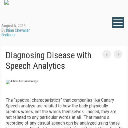
August 5, 2019
By
Brian Chevalier
Features
Diagnosing Disease with
Speech Analytics
The “spectral characteristics” that companies like Canary
Speech analyze are related to how the body physically
creates words, not the words themselves. Indeed, they are
not related to any particular words at all. That means a
recording of any casual speech can be analyzed using these