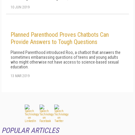
10 JUN 2019
Planned Parenthood Proves Chatbots Can
Provide Answers to Tough Questions
Planned Parenthood introduced Roo, a chatbot that answers the
sometimes embarrassing questions of teens and young adults
who might otherwise not have access to science-based sexual
education.
13 MAR 2019
POPULAR ARTICLES