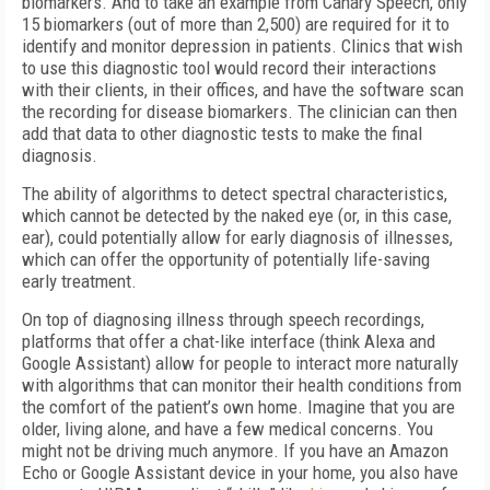
biomarkers. And to take an example from Canary Speech, only
15 biomarkers (out of more than 2,500) are required for it to
identify and monitor depression in patients. Clinics that wish
to use this diagnostic tool would record their interactions
with their clients, in their offices, and have the software scan
the recording for disease biomarkers. The clinician can then
add that data to other diagnostic tests to make the final
diagnosis.
The ability of algorithms to detect spectral characteristics,
which cannot be detected by the naked eye (or, in this case,
ear), could potentially allow for early diagnosis of illnesses,
which can offer the opportunity of potentially life-saving
early treatment.
On top of diagnosing illness through speech recordings,
platforms that offer a chat-like interface (think Alexa and
Google Assistant) allow for people to interact more naturally
with algorithms that can monitor their health conditions from
the comfort of the patient’s own home. Imagine that you are
older, living alone, and have a few medical concerns. You
might not be driving much anymore. If you have an Amazon
Echo or Google Assistant device in your home, you also have