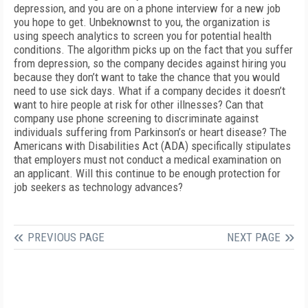
depression, and you are on a phone interview for a new job
you hope to get. Unbeknownst to you, the organization is
using speech analytics to screen you for potential health
conditions. The algorithm picks up on the fact that you suffer
from depression, so the company decides against hiring you
because they don’t want to take the chance that you would
need to use sick days. What if a company decides it doesn’t
want to hire people at risk for other illnesses? Can that
company use phone screening to discriminate against
individuals suffering from Parkinson’s or heart disease? The
Americans with Disabilities Act (ADA) specifically stipulates
that employers must not conduct a medical examination on
an applicant. Will this continue to be enough protection for
job seekers as technology advances?
PREVIOUS PAGE
NEXT PAGE