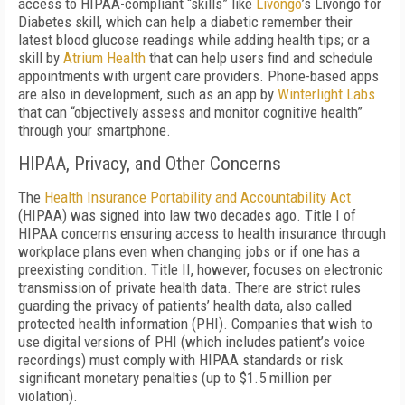
access to HIPAA-compliant “skills” like
Livongo
’s Livongo for
Diabetes skill, which can help a diabetic remember their
latest blood glucose readings while adding health tips; or a
skill by
Atrium Health
that can help users find and schedule
appointments with urgent care providers. Phone-based apps
are also in development, such as an app by
Winterlight Labs
that can “objectively assess and monitor cognitive health”
through your smartphone.
HIPAA, Privacy, and Other Concerns
The
Health Insurance Portability and Accountability Act
(HIPAA) was signed into law two decades ago. Title I of
HIPAA concerns ensuring access to health insurance through
workplace plans even when changing jobs or if one has a
preexisting condition. Title II, however, focuses on electronic
transmission of private health data. There are strict rules
guarding the privacy of patients’ health data, also called
protected health information (PHI). Companies that wish to
use digital versions of PHI (which includes patient’s voice
recordings) must comply with HIPAA standards or risk
significant monetary penalties (up to $1.5 million per
violation).