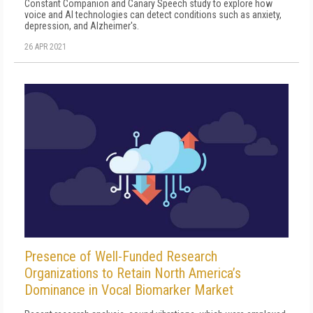
Constant Companion and Canary Speech study to explore how
voice and AI technologies can detect conditions such as anxiety,
depression, and Alzheimer's.
26 APR 2021
Presence of Well-Funded Research
Organizations to Retain North America’s
Dominance in Vocal Biomarker Market