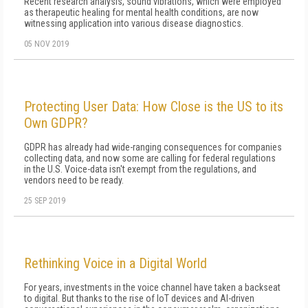
Recent research analysis, sound vibrations, which were employed
as therapeutic healing for mental health conditions, are now
witnessing application into various disease diagnostics.
05 NOV 2019
Protecting User Data: How Close is the US to its
Own GDPR?
GDPR has already had wide-ranging consequences for companies
collecting data, and now some are calling for federal regulations
in the U.S. Voice-data isn't exempt from the regulations, and
vendors need to be ready.
25 SEP 2019
Rethinking Voice in a Digital World
For years, investments in the voice channel have taken a backseat
to digital. But thanks to the rise of IoT devices and AI-driven