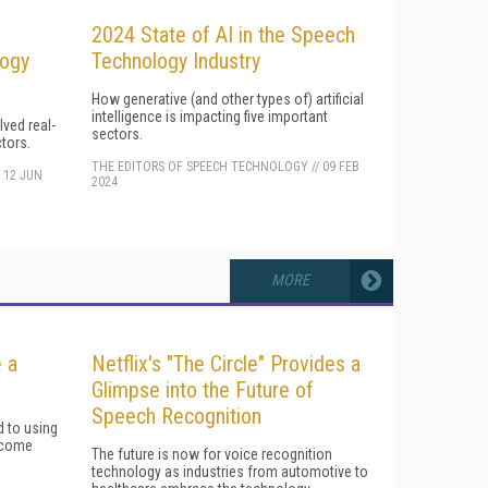
2024 State of AI in the Speech
logy
Technology Industry
How generative (and other types of) artificial
intelligence is impacting five important
ved real-
sectors.
tors.
THE EDITORS OF SPEECH TECHNOLOGY
//
09 FEB
/
12 JUN
2024
MORE
 a
Netflix's "The Circle" Provides a
Glimpse into the Future of
Speech Recognition
 to using
become
The future is now for voice recognition
technology as industries from automotive to