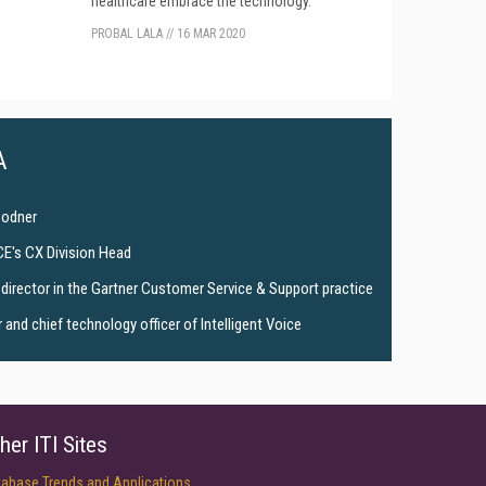
healthcare embrace the technology.
PROBAL LALA
//
16 MAR 2020
A
Bodner
CE's CX Division Head
director in the Gartner Customer Service & Support practice
and chief technology officer of Intelligent Voice
her ITI Sites
tabase Trends and Applications