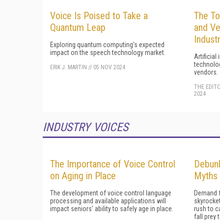
Voice Is Poised to Take a
The To
Quantum Leap
and Ve
Indust
Exploring quantum computing's expected
impact on the speech technology market.
Artificial
technolog
ERIK J. MARTIN
//
05 NOV 2024
vendors.
THE EDIT
2024
INDUSTRY VOICES
The Importance of Voice Control
Debun
on Aging in Place
Myths 
The development of voice control language
Demand f
processing and available applications will
skyrocket
impact seniors' ability to safely age in place.
rush to c
fall pre