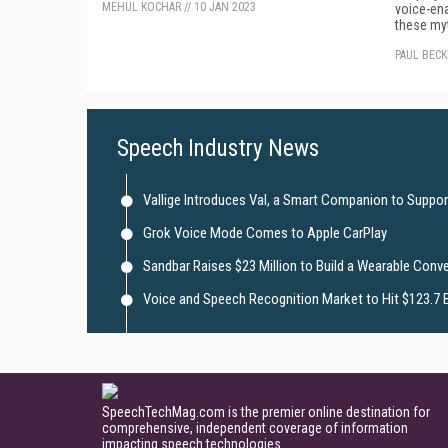
MEHUL KOCHAR
//
10 JAN 2023
voice-ena
these my
PAUL BEC
Speech Industry News
Vallige Introduces Val, a Smart Companion to Suppor
Grok Voice Mode Comes to Apple CarPlay
Sandbar Raises $23 Million to Build a Wearable Conve
Voice and Speech Recognition Market to Hit $123.7 B
SpeechTechMag.com is the premier online destination for
comprehensive, independent coverage of information
impacting speech technologies.