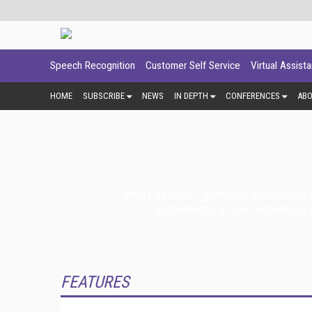
Speech Recognition
Customer Self Service
Virtual Assist
HOME
SUBSCRIBE
NEWS
IN DEPTH
CONFERENCES
AB
Smart devices--generally connected to
autonomously--are increasingly
FEATURES