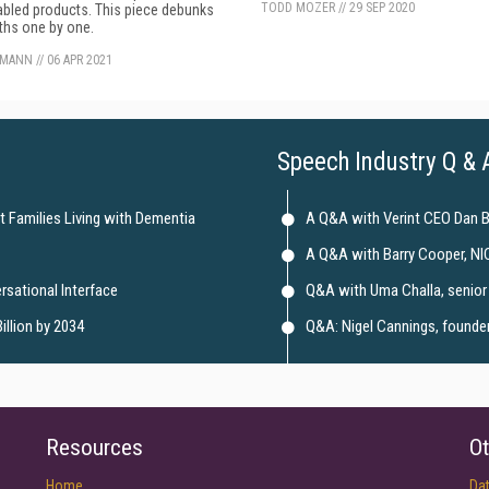
TODD MOZER
//
29 SEP 2020
bled products. This piece debunks
ths one by one.
KMANN
//
06 APR 2021
Speech Industry Q & 
t Families Living with Dementia
A Q&A with Verint CEO Dan 
A Q&A with Barry Cooper, NI
rsational Interface
Q&A with Uma Challa, senior 
illion by 2034
Q&A: Nigel Cannings, founder 
Resources
Ot
Home
Da