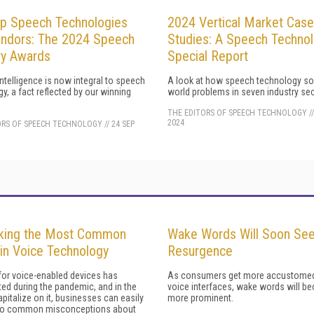
p Speech Technologies
2024 Vertical Market Case
ndors: The 2024 Speech
Studies: A Speech Techno
ry Awards
Special Report
 intelligence is now integral to speech
A look at how speech technology sol
y, a fact reflected by our winning
world problems in seven industry sec
THE EDITORS OF SPEECH TECHNOLOGY
/
2024
ORS OF SPEECH TECHNOLOGY
//
24 SEP
king the Most Common
Wake Words Will Soon See
in Voice Technology
Resurgence
or voice-enabled devices has
As consumers get more accustomed
ed during the pandemic, and in the
voice interfaces, wake words will 
apitalize on it, businesses can easily
more prominent.
y to common misconceptions about