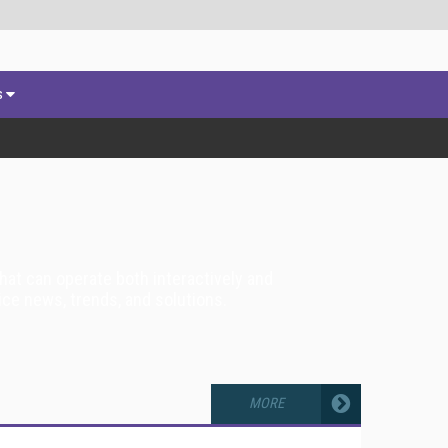
s
hat can operate both interactively and
ce news, trends, and solutions.
MORE