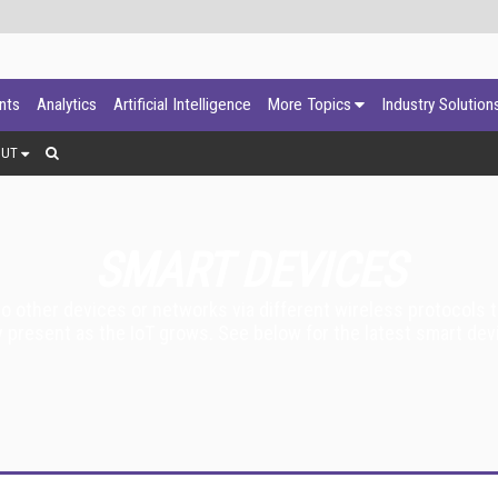
ants
Analytics
Artificial Intelligence
More Topics
Industry Solution
OUT
SMART DEVICES
 other devices or networks via different wireless protocols t
 present as the IoT grows. See below for the latest smart devi