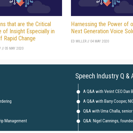
ns that are the Critical
Harnessing the Power of o
e of Insight Especially in
Next Generation Voice Sol
f Rapid Change
ED MILLER
//
04 MAY 2020
V
//
05 MAY 2020
Speech Industry Q & 
A Q&A with Verint CEO Dan 
rdering
A Q&A with Barry Cooper, NI
Q&A with Uma Challa, senior 
Trip Management
Q&A: Nigel Cannings, founder 