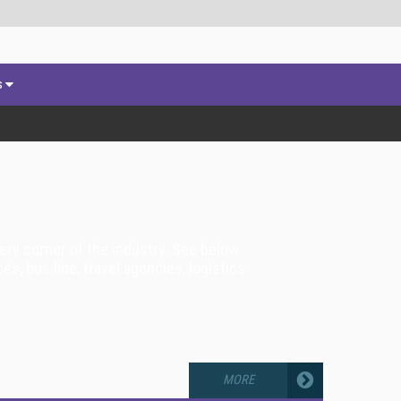
s
very corner of the industry. See below
es, bus line, travel agencies, logistics
MORE