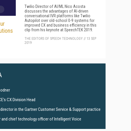
Twilio Director of AI/ML Nico Acosta
discusses the advantages of AI-driven
conversational IVR platforms like Twilio
Autopilot over old-school 0-9 systems for
ur
improved CX and business efficiency in this
utions
clip from his keynote at SpeechTEK 2019.
THE EDITORS OF SPEECH TECHNOLOGY
//
13 SEP
2019
A
Bodner
CE's CX Division Head
director in the Gartner Customer Service & Support practice
and chief technology officer of Intelligent Voice