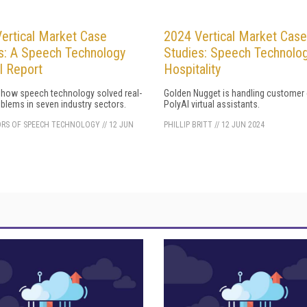
ertical Market Case
2024 Vertical Market Case
s: A Speech Technology
Studies: Speech Technolog
l Report
Hospitality
 how speech technology solved real-
Golden Nugget is handling customer 
blems in seven industry sectors.
PolyAI virtual assistants.
ORS OF SPEECH TECHNOLOGY
//
12 JUN
PHILLIP BRITT
//
12 JUN 2024