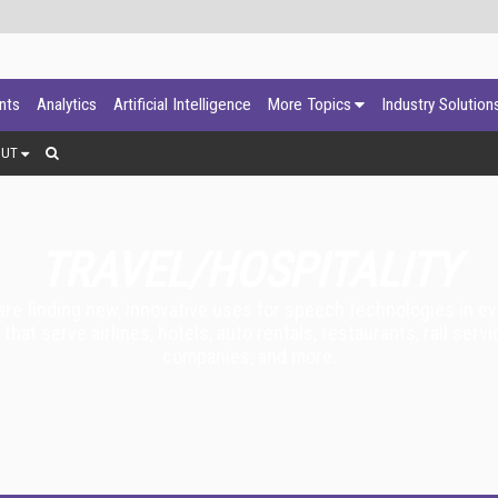
ants
Analytics
Artificial Intelligence
More Topics
Industry Solution
OUT
TRAVEL/HOSPITALITY
 are finding new, innovative uses for speech technologies in e
t serve airlines, hotels, auto rentals, restaurants, rail servic
companies, and more.