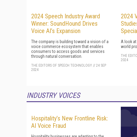
2024 Speech Industry Award
2024 V
Winner: SoundHound Drives
Studie
Voice AI’s Expansion
Specia
The company is building toward a vision of a
A look at
voice commerce ecosystem that enables
world pro
consumers to access goods and services
THE EDIT
through natural conversation.
2024
THE EDITORS OF SPEECH TECHNOLOGY
//
24 SEP
2024
INDUSTRY VOICES
Hospitality’s New Frontline Risk:
AI Voice Fraud
Hospitality businesses are adapting to the