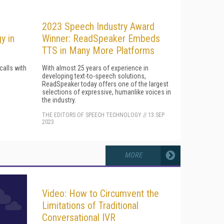
2023 Speech Industry Award
y in
Winner: ReadSpeaker Embeds
TTS in Many More Platforms
calls with
With almost 25 years of experience in
developing text-to-speech solutions,
ReadSpeaker today offers one of the largest
selections of expressive, humanlike voices in
the industry.
THE EDITORS OF SPEECH TECHNOLOGY
//
13 SEP
2023
MORE
Video: How to Circumvent the
Limitations of Traditional
Conversational IVR