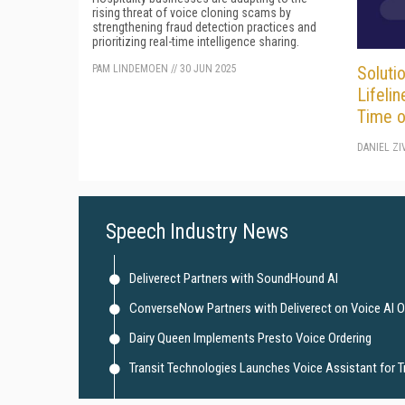
rising threat of voice cloning scams by
strengthening fraud detection practices and
prioritizing real-time intelligence sharing.
PAM LINDEMOEN
//
30 JUN 2025
Solutio
Lifelin
Time o
DANIEL ZI
Speech Industry News
Deliverect Partners with SoundHound AI
ConverseNow Partners with Deliverect on Voice AI O
Dairy Queen Implements Presto Voice Ordering
Transit Technologies Launches Voice Assistant for 