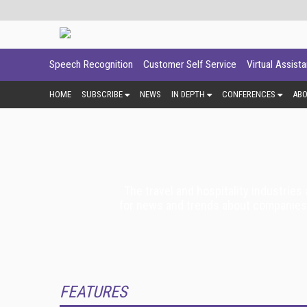
Speech Recognition
Customer Self Service
Virtual Assist
HOME
SUBSCRIBE
NEWS
IN DEPTH
CONFERENCES
AB
The travel and hospitality industries
for news and trends about companies tha
FEATURES