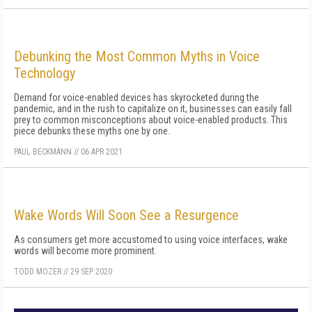
Debunking the Most Common Myths in Voice
Technology
Demand for voice-enabled devices has skyrocketed during the
pandemic, and in the rush to capitalize on it, businesses can easily fall
prey to common misconceptions about voice-enabled products. This
piece debunks these myths one by one.
PAUL BECKMANN
//
06 APR 2021
Wake Words Will Soon See a Resurgence
As consumers get more accustomed to using voice interfaces, wake
words will become more prominent.
TODD MOZER
//
29 SEP 2020