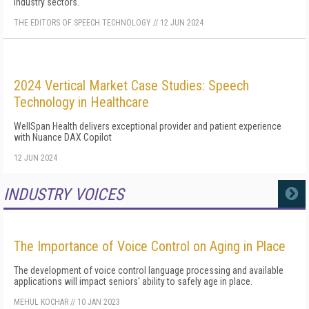
industry sectors.
THE EDITORS OF SPEECH TECHNOLOGY
//
12 JUN 2024
2024 Vertical Market Case Studies: Speech
Technology in Healthcare
WellSpan Health delivers exceptional provider and patient experience
with Nuance DAX Copilot
12 JUN 2024
INDUSTRY VOICES
MORE
The Importance of Voice Control on Aging in Place
The development of voice control language processing and available
applications will impact seniors' ability to safely age in place.
MEHUL KOCHAR
//
10 JAN 2023