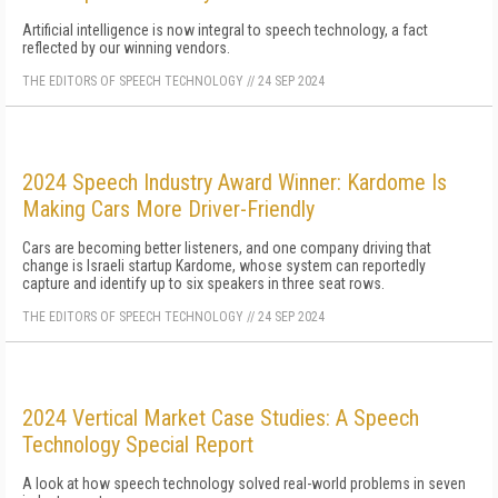
Artificial intelligence is now integral to speech technology, a fact
reflected by our winning vendors.
THE EDITORS OF SPEECH TECHNOLOGY
//
24 SEP 2024
2024 Speech Industry Award Winner: Kardome Is
Making Cars More Driver-Friendly
Cars are becoming better listeners, and one company driving that
change is Israeli startup Kardome, whose system can reportedly
capture and identify up to six speakers in three seat rows.
THE EDITORS OF SPEECH TECHNOLOGY
//
24 SEP 2024
2024 Vertical Market Case Studies: A Speech
Technology Special Report
A look at how speech technology solved real-world problems in seven