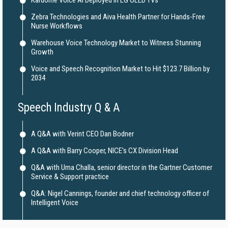
Kardome Voice AI Deployed in LG OLED TVs
Zebra Technologies and Aiva Health Partner for Hands-Free
Nurse Workflows
Warehouse Voice Technology Market to Witness Stunning
Growth
Voice and Speech Recognition Market to Hit $123.7 Billion by
2034
Speech Industry Q & A
A Q&A with Verint CEO Dan Bodner
A Q&A with Barry Cooper, NICE's CX Division Head
Q&A with Uma Challa, senior director in the Gartner Customer
Service & Support practice
Q&A: Nigel Cannings, founder and chief technology officer of
Intelligent Voice