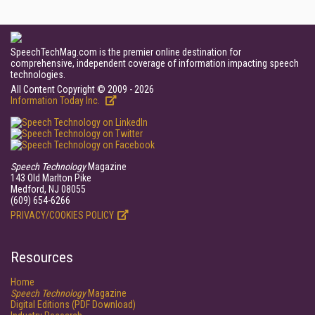
SpeechTechMag.com is the premier online destination for
comprehensive, independent coverage of information impacting speech
technologies.
All Content Copyright © 2009 - 2026
Information Today Inc.
Speech Technology
Magazine
143 Old Marlton Pike
Medford, NJ 08055
(609) 654-6266
PRIVACY/COOKIES POLICY
Resources
Home
Speech Technology
Magazine
Digital Editions (PDF Download)