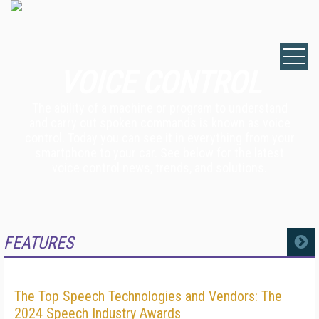
VOICE CONTROL
The ability of a machine or program to understand
and carry out spoken commands is known as voice
control. Today you can see it in everything from your
smartphone to your car. See below for the latest
voice control news, trends, and solutions.
FEATURES
MORE
The Top Speech Technologies and Vendors: The
2024 Speech Industry Awards