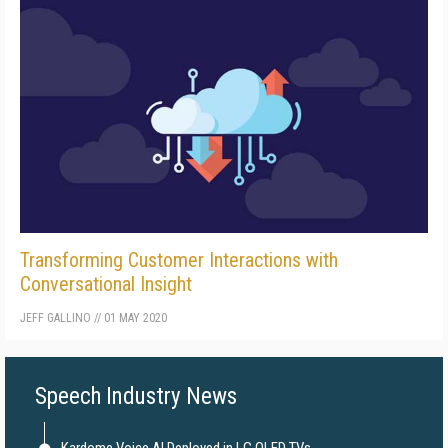
Transforming Customer Interactions with
Conversational Insight
JEFF GALLINO
//
01 MAY 2020
Speech Industry News