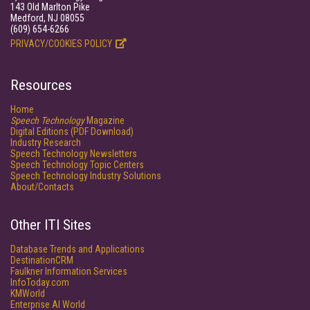
143 Old Marlton Pike
Medford, NJ 08055
(609) 654-6266
PRIVACY/COOKIES POLICY
Resources
Home
Speech Technology
Magazine
Digital Editions (PDF Download)
Industry Research
Speech Technology Newsletters
Speech Technology Topic Centers
Speech Technology Industry Solutions
About/Contacts
Other ITI Sites
Database Trends and Applications
DestinationCRM
Faulkner Information Services
InfoToday.com
KMWorld
Enterprise AI World