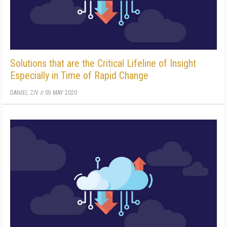
Solutions that are the Critical Lifeline of Insight
Especially in Time of Rapid Change
DANIEL ZIV
//
05 MAY 2020