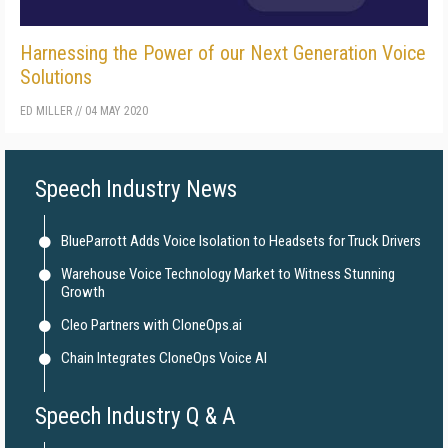
Harnessing the Power of our Next Generation Voice
Solutions
ED MILLER
//
04 MAY 2020
Speech Industry News
BlueParrott Adds Voice Isolation to Headsets for Truck Drivers
Warehouse Voice Technology Market to Witness Stunning
Growth
Cleo Partners with CloneOps.ai
Chain Integrates CloneOps Voice AI
Speech Industry Q & A