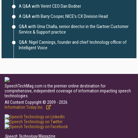
A Q&A with Verint CEO Dan Bodner
A Q&A with Barry Cooper, NICE's CX Division Head
Q&A with Uma Challa, senior director in the Gartner Customer
Service & Support practice
Q&A: Nigel Cannings, founder and chief technology officer of
Intelligent Voice
SpeechTechMag.com is the premier online destination for
comprehensive, independent coverage of information impacting speech
technologies.
All Content Copyright © 2009 - 2026
Information Today Inc.
Speech Technology
Magazine