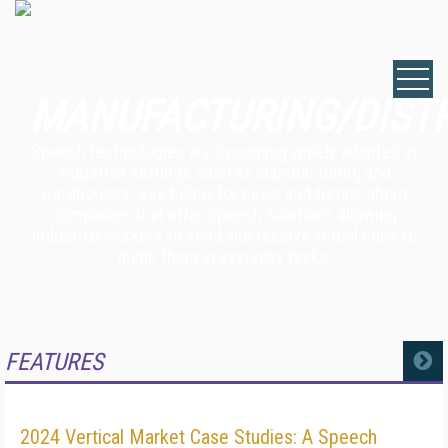
MANUFACTURING/DIST
Speech technologies are becoming widely adopted in
industrial settings such as manufacturing and
warehouses. See below for news and trends about
companies that offer speech solutions allowing
industrial workers to send and receive verbal cues to
guide them in everyday tasks.
FEATURES
MORE
2024 Vertical Market Case Studies: A Speech