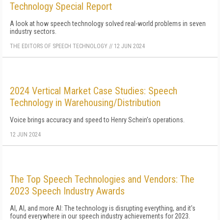
Technology Special Report
A look at how speech technology solved real-world problems in seven
industry sectors.
THE EDITORS OF SPEECH TECHNOLOGY
//
12 JUN 2024
2024 Vertical Market Case Studies: Speech
Technology in Warehousing/Distribution
Voice brings accuracy and speed to Henry Schein's operations.
12 JUN 2024
The Top Speech Technologies and Vendors: The
2023 Speech Industry Awards
AI, AI, and more AI: The technology is disrupting everything, and it's
found everywhere in our speech industry achievements for 2023.