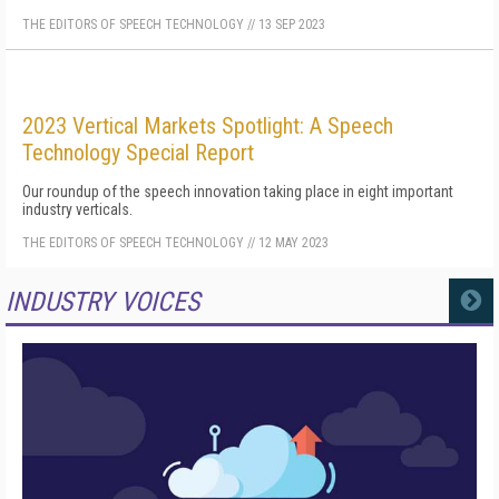
THE EDITORS OF SPEECH TECHNOLOGY
//
13 SEP 2023
2023 Vertical Markets Spotlight: A Speech
Technology Special Report
Our roundup of the speech innovation taking place in eight important
industry verticals.
THE EDITORS OF SPEECH TECHNOLOGY
//
12 MAY 2023
INDUSTRY VOICES
MORE