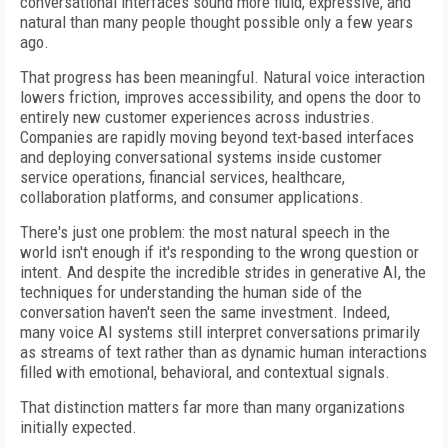
conversational interfaces sound more fluid, expressive, and
natural than many people thought possible only a few years
ago.
That progress has been meaningful. Natural voice interaction
lowers friction, improves accessibility, and opens the door to
entirely new customer experiences across industries.
Companies are rapidly moving beyond text-based interfaces
and deploying conversational systems inside customer
service operations, financial services, healthcare,
collaboration platforms, and consumer applications.
There's just one problem: the most natural speech in the
world isn't enough if it's responding to the wrong question or
intent. And despite the incredible strides in generative AI, the
techniques for understanding the human side of the
conversation haven't seen the same investment. Indeed,
many voice AI systems still interpret conversations primarily
as streams of text rather than as dynamic human interactions
filled with emotional, behavioral, and contextual signals.
That distinction matters far more than many organizations
initially expected.