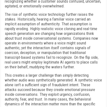
recognizing whether a customer sounds confused, uncertain,
agitated, or emotionally overwhelmed.
The rise of synthetic voice technology further raises the
stakes. Historically, hearing a familiar voice carried an
implicit assumption of authenticity. That assumption is
rapidly eroding. Highly realistic voice cloning and real-time
speech generation are changing how organizations think
about trust inside conversational systems. Companies now
operate in environments where a voice might sound
authentic, yet the interaction itself contains signals of
coercion, deception, or manipulation that traditional
transcript-based systems fail to recognize. On the flip side,
real users might employ legitimate AI agents to place calls
on their behalf, muddying the waters further.
This creates a larger challenge than simply detecting
whether audio was synthetically generated. A synthetic voice
alone isn't a sufficient sign of fraudulent intent. These
attacks succeed because they create emotional pressure
inside conversations. They exploit urgency, confusion,
authority, fear, and trust. In many cases, the behavioral
dynamics of the interaction matter more than the specific