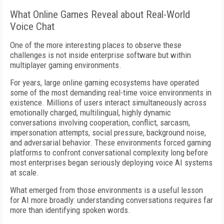
What Online Games Reveal about Real-World
Voice Chat
One of the more interesting places to observe these
challenges is not inside enterprise software but within
multiplayer gaming environments.
For years, large online gaming ecosystems have operated
some of the most demanding real-time voice environments in
existence. Millions of users interact simultaneously across
emotionally charged, multilingual, highly dynamic
conversations involving cooperation, conflict, sarcasm,
impersonation attempts, social pressure, background noise,
and adversarial behavior. These environments forced gaming
platforms to confront conversational complexity long before
most enterprises began seriously deploying voice AI systems
at scale.
What emerged from those environments is a useful lesson
for AI more broadly: understanding conversations requires far
more than identifying spoken words.