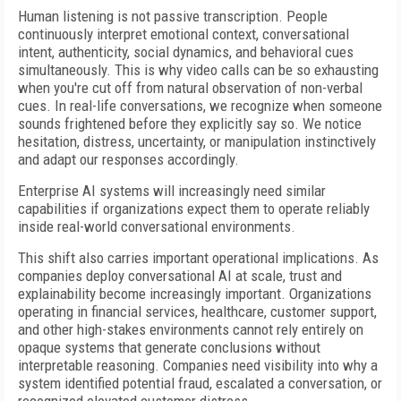
Human listening is not passive transcription. People
continuously interpret emotional context, conversational
intent, authenticity, social dynamics, and behavioral cues
simultaneously. This is why video calls can be so exhausting
when you're cut off from natural observation of non-verbal
cues. In real-life conversations, we recognize when someone
sounds frightened before they explicitly say so. We notice
hesitation, distress, uncertainty, or manipulation instinctively
and adapt our responses accordingly.
Enterprise AI systems will increasingly need similar
capabilities if organizations expect them to operate reliably
inside real-world conversational environments.
This shift also carries important operational implications. As
companies deploy conversational AI at scale, trust and
explainability become increasingly important. Organizations
operating in financial services, healthcare, customer support,
and other high-stakes environments cannot rely entirely on
opaque systems that generate conclusions without
interpretable reasoning. Companies need visibility into why a
system identified potential fraud, escalated a conversation, or