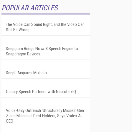
POPULAR ARTICLES
The Voice Can Sound Right, and the Video Can
Still Be Wrong
Deepgram Brings Nova-3 Speech Engine to
Snapdragon Devices
DeepL Acquires Mixhalo
Canary Speech Partners with NeuroLexIQ
Voice-Only Outreach 'Structurally Misses' Gen
Z and Millennial Debt Holders, Says Vodex AI
CEO