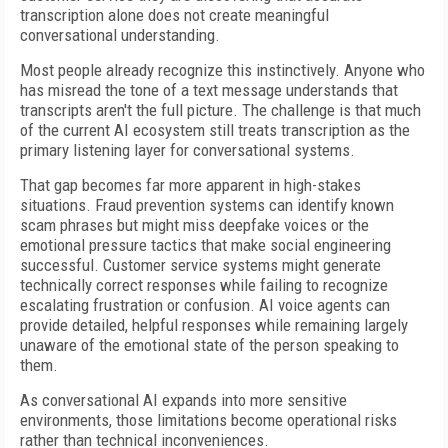
transcription alone does not create meaningful
conversational understanding.
Most people already recognize this instinctively. Anyone who
has misread the tone of a text message understands that
transcripts aren't the full picture. The challenge is that much
of the current AI ecosystem still treats transcription as the
primary listening layer for conversational systems.
That gap becomes far more apparent in high-stakes
situations. Fraud prevention systems can identify known
scam phrases but might miss deepfake voices or the
emotional pressure tactics that make social engineering
successful. Customer service systems might generate
technically correct responses while failing to recognize
escalating frustration or confusion. AI voice agents can
provide detailed, helpful responses while remaining largely
unaware of the emotional state of the person speaking to
them.
As conversational AI expands into more sensitive
environments, those limitations become operational risks
rather than technical inconveniences.