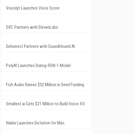
Voicelyt Launches Voice Score
DXC Partners with ElevenLabs
Deliverect Partners with SoundHound AI
PolyAI Launches Dialog-RSN-1 Model
Fish Audio Raises $52 Million in Seed Funding
Smallest.ai Gets $21 Million to Build Voice 4.0
Nabla Launches Dictation for Mac