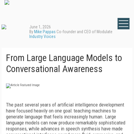
June 1, 2026
By
Mike Pappas
Co-founder and CEO of Modulate
Industry Voices
From Large Language Models to
Conversational Awareness
The past several years of artificial intelligence development
have focused heavily on one goal: teaching machines to
generate language that feels increasingly human. Large
language models can now produce remarkably sophisticated
responses, while advances in speech synthesis have made