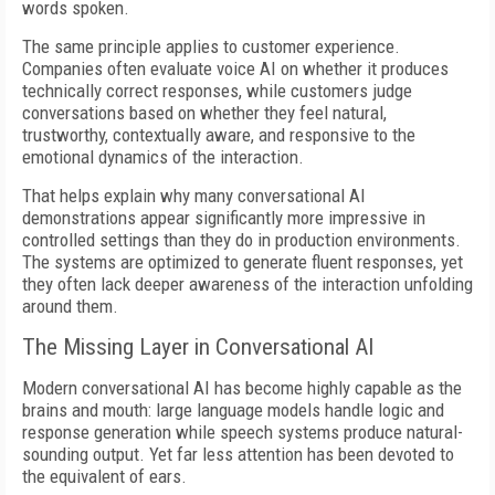
words spoken.
The same principle applies to customer experience.
Companies often evaluate voice AI on whether it produces
technically correct responses, while customers judge
conversations based on whether they feel natural,
trustworthy, contextually aware, and responsive to the
emotional dynamics of the interaction.
That helps explain why many conversational AI
demonstrations appear significantly more impressive in
controlled settings than they do in production environments.
The systems are optimized to generate fluent responses, yet
they often lack deeper awareness of the interaction unfolding
around them.
The Missing Layer in Conversational AI
Modern conversational AI has become highly capable as the
brains and mouth: large language models handle logic and
response generation while speech systems produce natural-
sounding output. Yet far less attention has been devoted to
the equivalent of ears.