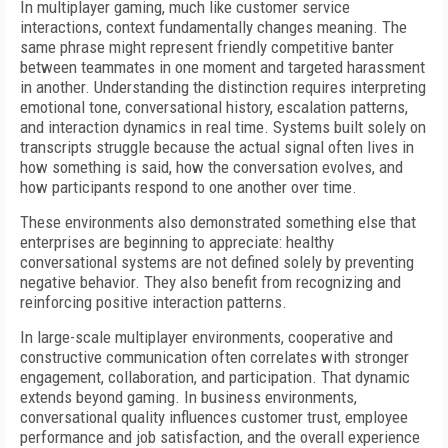
In multiplayer gaming, much like customer service
interactions, context fundamentally changes meaning. The
same phrase might represent friendly competitive banter
between teammates in one moment and targeted harassment
in another. Understanding the distinction requires interpreting
emotional tone, conversational history, escalation patterns,
and interaction dynamics in real time. Systems built solely on
transcripts struggle because the actual signal often lives in
how something is said, how the conversation evolves, and
how participants respond to one another over time.
These environments also demonstrated something else that
enterprises are beginning to appreciate: healthy
conversational systems are not defined solely by preventing
negative behavior. They also benefit from recognizing and
reinforcing positive interaction patterns.
In large-scale multiplayer environments, cooperative and
constructive communication often correlates with stronger
engagement, collaboration, and participation. That dynamic
extends beyond gaming. In business environments,
conversational quality influences customer trust, employee
performance and job satisfaction, and the overall experience