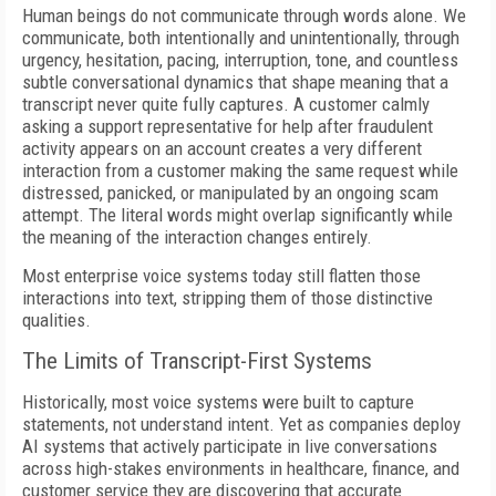
Human beings do not communicate through words alone. We
communicate, both intentionally and unintentionally, through
urgency, hesitation, pacing, interruption, tone, and countless
subtle conversational dynamics that shape meaning that a
transcript never quite fully captures. A customer calmly
asking a support representative for help after fraudulent
activity appears on an account creates a very different
interaction from a customer making the same request while
distressed, panicked, or manipulated by an ongoing scam
attempt. The literal words might overlap significantly while
the meaning of the interaction changes entirely.
Most enterprise voice systems today still flatten those
interactions into text, stripping them of those distinctive
qualities.
The Limits of Transcript-First Systems
Historically, most voice systems were built to capture
statements, not understand intent. Yet as companies deploy
AI systems that actively participate in live conversations
across high-stakes environments in healthcare, finance, and
customer service they are discovering that accurate