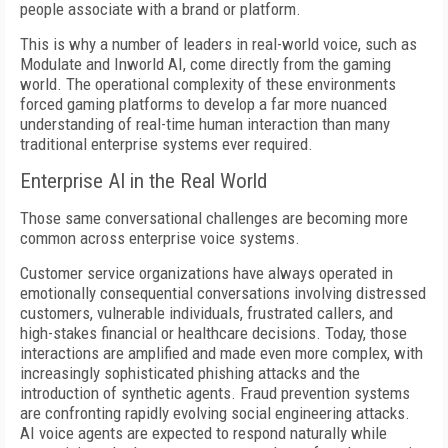
people associate with a brand or platform.
This is why a number of leaders in real-world voice, such as
Modulate and Inworld AI, come directly from the gaming
world. The operational complexity of these environments
forced gaming platforms to develop a far more nuanced
understanding of real-time human interaction than many
traditional enterprise systems ever required.
Enterprise AI in the Real World
Those same conversational challenges are becoming more
common across enterprise voice systems.
Customer service organizations have always operated in
emotionally consequential conversations involving distressed
customers, vulnerable individuals, frustrated callers, and
high-stakes financial or healthcare decisions. Today, those
interactions are amplified and made even more complex, with
increasingly sophisticated phishing attacks and the
introduction of synthetic agents. Fraud prevention systems
are confronting rapidly evolving social engineering attacks.
AI voice agents are expected to respond naturally while