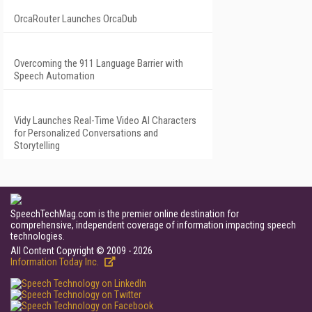
OrcaRouter Launches OrcaDub
Overcoming the 911 Language Barrier with
Speech Automation
Vidy Launches Real-Time Video AI Characters
for Personalized Conversations and
Storytelling
SpeechTechMag.com is the premier online destination for
comprehensive, independent coverage of information impacting speech
technologies.
All Content Copyright © 2009 - 2026
Information Today Inc.