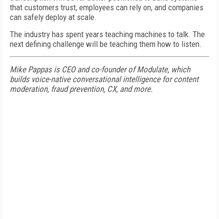
that customers trust, employees can rely on, and companies
can safely deploy at scale.
The industry has spent years teaching machines to talk. The
next defining challenge will be teaching them how to listen.
Mike Pappas is CEO and co-founder of Modulate, which
builds voice-native conversational intelligence for content
moderation, fraud prevention, CX, and more.