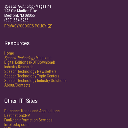
Speech Technology
Magazine
143 Old Marlton Pike
Medford, NJ 08055
(609) 654-6266
PRIVACY/COOKIES POLICY
Resources
Home
Speech Technology
Magazine
Digital Editions (PDF Download)
Industry Research
Speech Technology Newsletters
Speech Technology Topic Centers
Speech Technology Industry Solutions
About/Contacts
Other ITI Sites
Database Trends and Applications
DestinationCRM
Faulkner Information Services
InfoToday.com