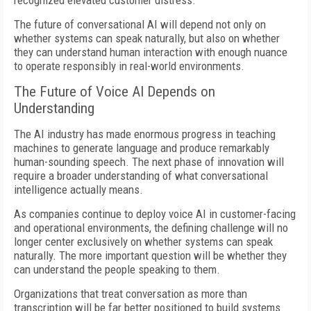
recognized elevated customer distress.
The future of conversational AI will depend not only on
whether systems can speak naturally, but also on whether
they can understand human interaction with enough nuance
to operate responsibly in real-world environments.
The Future of Voice AI Depends on
Understanding
The AI industry has made enormous progress in teaching
machines to generate language and produce remarkably
human-sounding speech. The next phase of innovation will
require a broader understanding of what conversational
intelligence actually means.
As companies continue to deploy voice AI in customer-facing
and operational environments, the defining challenge will no
longer center exclusively on whether systems can speak
naturally. The more important question will be whether they
can understand the people speaking to them.
Organizations that treat conversation as more than
transcription will be far better positioned to build systems