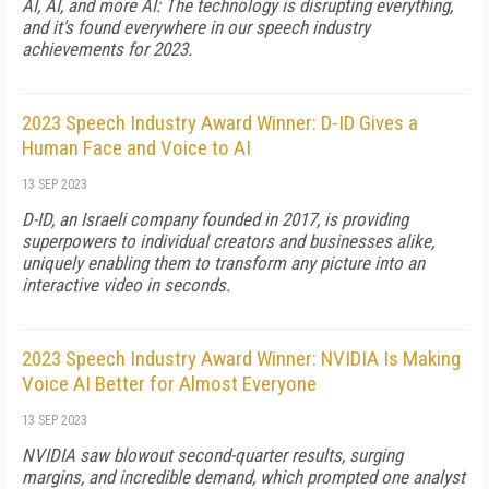
AI, AI, and more AI: The technology is disrupting everything,
and it's found everywhere in our speech industry
achievements for 2023.
2023 Speech Industry Award Winner: D-ID Gives a
Human Face and Voice to AI
13 SEP 2023
D-ID, an Israeli company founded in 2017, is providing
superpowers to individual creators and businesses alike,
uniquely enabling them to transform any picture into an
interactive video in seconds.
2023 Speech Industry Award Winner: NVIDIA Is Making
Voice AI Better for Almost Everyone
13 SEP 2023
NVIDIA saw blowout second-quarter results, surging
margins, and incredible demand, which prompted one analyst