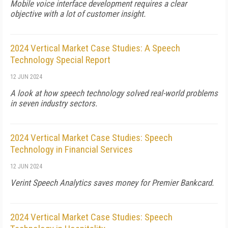
Mobile voice interface development requires a clear
objective with a lot of customer insight.
2024 Vertical Market Case Studies: A Speech
Technology Special Report
12 JUN 2024
A look at how speech technology solved real-world problems
in seven industry sectors.
2024 Vertical Market Case Studies: Speech
Technology in Financial Services
12 JUN 2024
Verint Speech Analytics saves money for Premier Bankcard.
2024 Vertical Market Case Studies: Speech