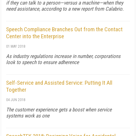
if they can talk to a person—versus a machine—when they
need assistance, according to a new report from Calabrio.
Speech Compliance Branches Out from the Contact
Center into the Enterprise
01 MAY 2018
As industry regulations increase in number, corporations
look to speech to ensure adherence
Self-Service and Assisted Service: Putting It All
Together
04 JUN 2018
The customer experience gets a boost when service
systems work as one