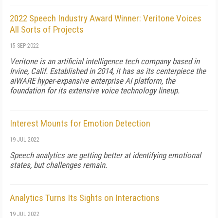
2022 Speech Industry Award Winner: Veritone Voices
All Sorts of Projects
15 SEP 2022
Veritone is an artificial intelligence tech company based in
Irvine, Calif. Established in 2014, it has as its centerpiece the
aiWARE hyper-expansive enterprise AI platform, the
foundation for its extensive voice technology lineup.
Interest Mounts for Emotion Detection
19 JUL 2022
Speech analytics are getting better at identifying emotional
states, but challenges remain.
Analytics Turns Its Sights on Interactions
19 JUL 2022