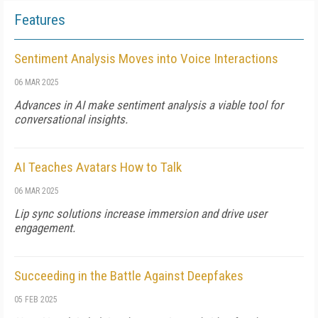
Features
Sentiment Analysis Moves into Voice Interactions
06 MAR 2025
Advances in AI make sentiment analysis a viable tool for
conversational insights.
AI Teaches Avatars How to Talk
06 MAR 2025
Lip sync solutions increase immersion and drive user
engagement.
Succeeding in the Battle Against Deepfakes
05 FEB 2025