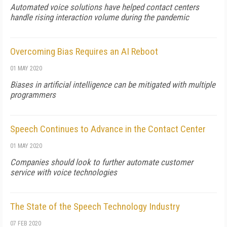
Automated voice solutions have helped contact centers
handle rising interaction volume during the pandemic
Overcoming Bias Requires an AI Reboot
01 MAY 2020
Biases in artificial intelligence can be mitigated with multiple
programmers
Speech Continues to Advance in the Contact Center
01 MAY 2020
Companies should look to further automate customer
service with voice technologies
The State of the Speech Technology Industry
07 FEB 2020