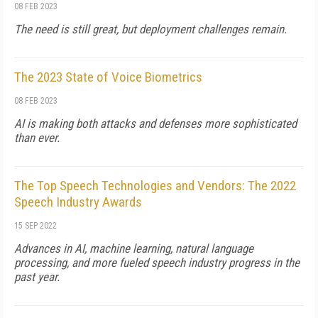
08 FEB 2023
The need is still great, but deployment challenges remain.
The 2023 State of Voice Biometrics
08 FEB 2023
AI is making both attacks and defenses more sophisticated
than ever.
The Top Speech Technologies and Vendors: The 2022
Speech Industry Awards
15 SEP 2022
Advances in AI, machine learning, natural language
processing, and more fueled speech industry progress in the
past year.