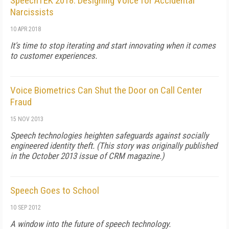
SpeechTEK 2018: Designing Voice for Accidental
Narcissists
10 APR 2018
It's time to stop iterating and start innovating when it comes
to customer experiences.
Voice Biometrics Can Shut the Door on Call Center
Fraud
15 NOV 2013
Speech technologies heighten safeguards against socially
engineered identity theft. (This story was originally published
in the October 2013 issue of CRM magazine.)
Speech Goes to School
10 SEP 2012
A window into the future of speech technology.