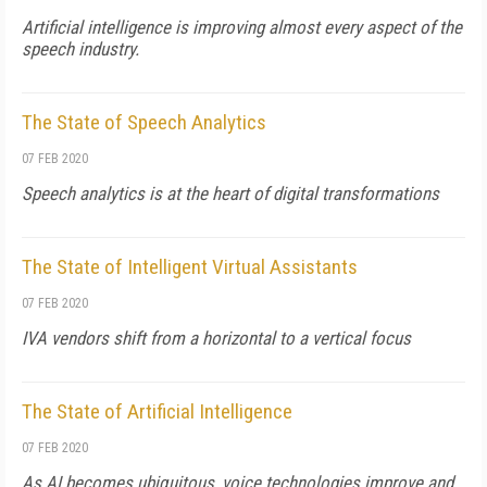
Artificial intelligence is improving almost every aspect of the
speech industry.
The State of Speech Analytics
07 FEB 2020
Speech analytics is at the heart of digital transformations
The State of Intelligent Virtual Assistants
07 FEB 2020
IVA vendors shift from a horizontal to a vertical focus
The State of Artificial Intelligence
07 FEB 2020
As AI becomes ubiquitous, voice technologies improve and