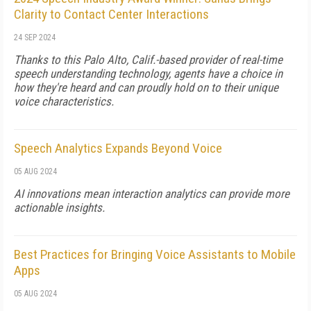
Clarity to Contact Center Interactions
24 SEP 2024
Thanks to this Palo Alto, Calif.-based provider of real-time
speech understanding technology, agents have a choice in
how they're heard and can proudly hold on to their unique
voice characteristics.
Speech Analytics Expands Beyond Voice
05 AUG 2024
AI innovations mean interaction analytics can provide more
actionable insights.
Best Practices for Bringing Voice Assistants to Mobile
Apps
05 AUG 2024