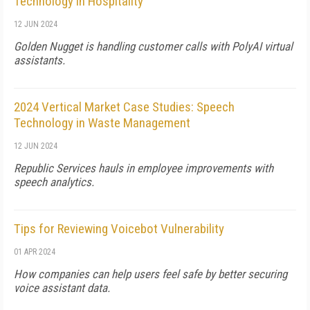
Technology in Hospitality
12 JUN 2024
Golden Nugget is handling customer calls with PolyAI virtual
assistants.
2024 Vertical Market Case Studies: Speech
Technology in Waste Management
12 JUN 2024
Republic Services hauls in employee improvements with
speech analytics.
Tips for Reviewing Voicebot Vulnerability
01 APR 2024
How companies can help users feel safe by better securing
voice assistant data.