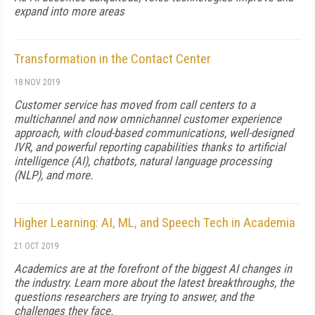
expand into more areas
Transformation in the Contact Center
18 NOV 2019
Customer service has moved from call centers to a
multichannel and now omnichannel customer experience
approach, with cloud-based communications, well-designed
IVR, and powerful reporting capabilities thanks to artificial
intelligence (AI), chatbots, natural language processing
(NLP), and more.
Higher Learning: AI, ML, and Speech Tech in Academia
21 OCT 2019
Academics are at the forefront of the biggest AI changes in
the industry. Learn more about the latest breakthroughs, the
questions researchers are trying to answer, and the
challenges they face.