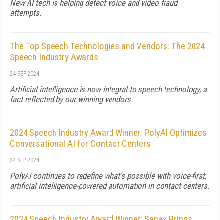
New AI tech is helping detect voice and video fraud
attempts.
The Top Speech Technologies and Vendors: The 2024
Speech Industry Awards
24 SEP 2024
Artificial intelligence is now integral to speech technology, a
fact reflected by our winning vendors.
2024 Speech Industry Award Winner: PolyAI Optimizes
Conversational AI for Contact Centers
24 SEP 2024
PolyAI continues to redefine what's possible with voice-first,
artificial intelligence-powered automation in contact centers.
2024 Speech Industry Award Winner: Sanas Brings