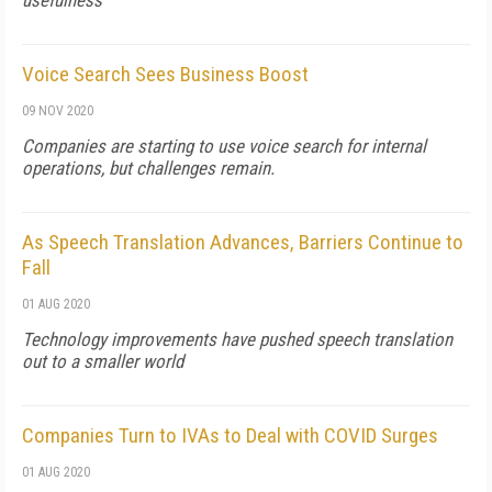
usefulness
Voice Search Sees Business Boost
09 NOV 2020
Companies are starting to use voice search for internal
operations, but challenges remain.
As Speech Translation Advances, Barriers Continue to
Fall
01 AUG 2020
Technology improvements have pushed speech translation
out to a smaller world
Companies Turn to IVAs to Deal with COVID Surges
01 AUG 2020