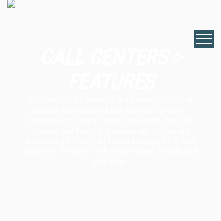
CALL CENTERS >
FEATURES
Call centers are some of the heaviest users of
speech technologies like analytics and IVR.
Companies offering speech solutions that help
manage call flows and reduce agent time are
positioned to help call centers improve CX. See
below for the latest call center news, trends, and
solutions.