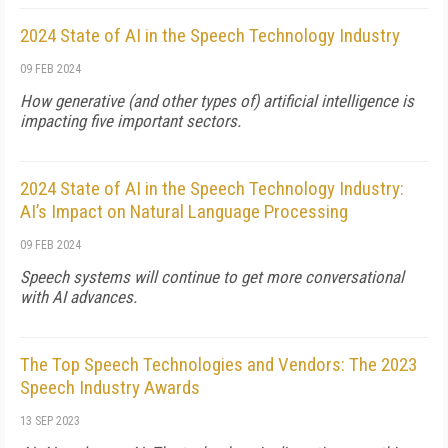
2024 State of AI in the Speech Technology Industry
09 FEB 2024
How generative (and other types of) artificial intelligence is
impacting five important sectors.
2024 State of AI in the Speech Technology Industry:
AI’s Impact on Natural Language Processing
09 FEB 2024
Speech systems will continue to get more conversational
with AI advances.
The Top Speech Technologies and Vendors: The 2023
Speech Industry Awards
13 SEP 2023