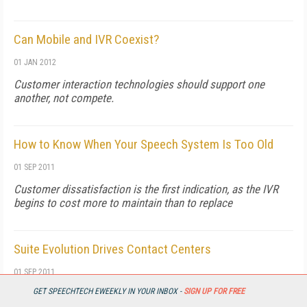
Can Mobile and IVR Coexist?
01 JAN 2012
Customer interaction technologies should support one
another, not compete.
How to Know When Your Speech System Is Too Old
01 SEP 2011
Customer dissatisfaction is the first indication, as the IVR
begins to cost more to maintain than to replace
Suite Evolution Drives Contact Centers
01 SEP 2011
GET SPEECHTECH EWEEKLY IN YOUR INBOX -
SIGN UP FOR FREE
Bundling apps improves data management, customer