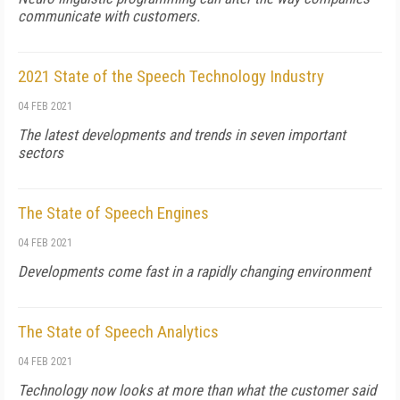
communicate with customers.
2021 State of the Speech Technology Industry
04 FEB 2021
The latest developments and trends in seven important
sectors
The State of Speech Engines
04 FEB 2021
Developments come fast in a rapidly changing environment
The State of Speech Analytics
04 FEB 2021
Technology now looks at more than what the customer said