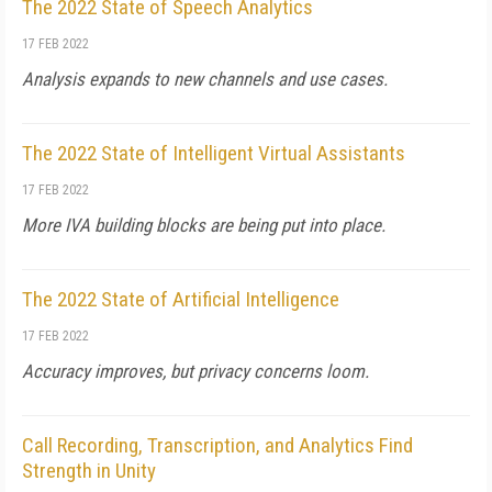
The 2022 State of Speech Analytics
17 FEB 2022
Analysis expands to new channels and use cases.
The 2022 State of Intelligent Virtual Assistants
17 FEB 2022
More IVA building blocks are being put into place.
The 2022 State of Artificial Intelligence
17 FEB 2022
Accuracy improves, but privacy concerns loom.
Call Recording, Transcription, and Analytics Find
Strength in Unity