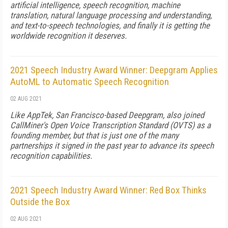
artificial intelligence, speech recognition, machine
translation, natural language processing and understanding,
and text-to-speech technologies, and finally it is getting the
worldwide recognition it deserves.
2021 Speech Industry Award Winner: Deepgram Applies
AutoML to Automatic Speech Recognition
02 AUG 2021
Like AppTek, San Francisco-based Deepgram, also joined
CallMiner's Open Voice Transcription Standard (OVTS) as a
founding member, but that is just one of the many
partnerships it signed in the past year to advance its speech
recognition capabilities.
2021 Speech Industry Award Winner: Red Box Thinks
Outside the Box
02 AUG 2021