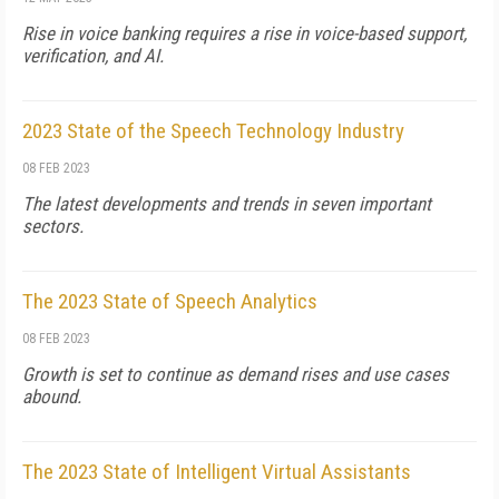
Rise in voice banking requires a rise in voice-based support,
verification, and AI.
2023 State of the Speech Technology Industry
08 FEB 2023
The latest developments and trends in seven important
sectors.
The 2023 State of Speech Analytics
08 FEB 2023
Growth is set to continue as demand rises and use cases
abound.
The 2023 State of Intelligent Virtual Assistants