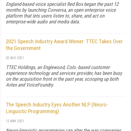
England-based voice specialist Red Box began the past 12
months by launching Conversa, an open enterprise voice
platform that lets users listen to, share, and act on
enterprise-wide audio and media data.
2021 Speech Industry Award Winner: TTEC Takes Over
the Government
02 AUG 2021
TTEC Holdings, an Englewood, Colo.-based customer
experience technology and services provider, has been busy
on the acquisition front in the past year, scooping up both
Avtex and VoiceFoundry.
The Speech Industry Eyes Another NLP (Neuro-
Linguistic Programming)
12 MAY 2021
Neuro-linguistic programming can alter the way companies