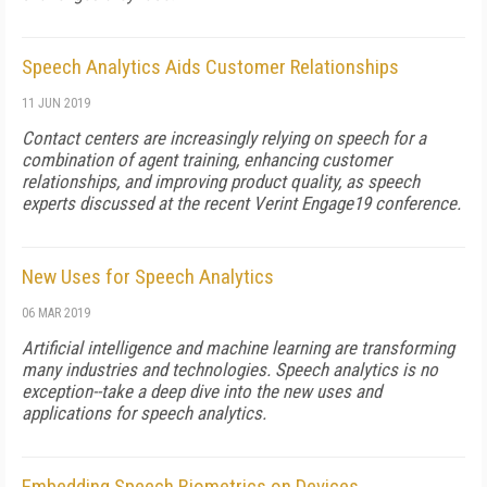
Speech Analytics Aids Customer Relationships
11 JUN 2019
Contact centers are increasingly relying on speech for a
combination of agent training, enhancing customer
relationships, and improving product quality, as speech
experts discussed at the recent Verint Engage19 conference.
New Uses for Speech Analytics
06 MAR 2019
Artificial intelligence and machine learning are transforming
many industries and technologies. Speech analytics is no
exception--take a deep dive into the new uses and
applications for speech analytics.
Embedding Speech Biometrics on Devices