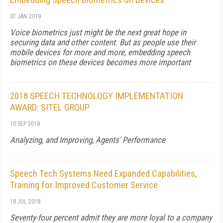
07 JAN 2019
Voice biometrics just might be the next great hope in
securing data and other content. But as people use their
mobile devices for more and more, embedding speech
biometrics on these devices becomes more important
2018 SPEECH TECHNOLOGY IMPLEMENTATION
AWARD: SITEL GROUP
10 SEP 2018
Analyzing, and Improving, Agents' Performance
Speech Tech Systems Need Expanded Capabilities,
Training for Improved Customer Service
18 JUL 2018
Seventy-four percent admit they are more loyal to a company