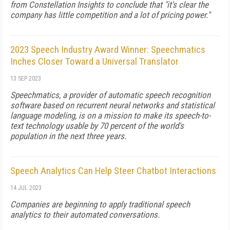
from Constellation Insights to conclude that "it's clear the
company has little competition and a lot of pricing power."
2023 Speech Industry Award Winner: Speechmatics
Inches Closer Toward a Universal Translator
13 SEP 2023
Speechmatics, a provider of automatic speech recognition
software based on recurrent neural networks and statistical
language modeling, is on a mission to make its speech-to-
text technology usable by 70 percent of the world's
population in the next three years.
Speech Analytics Can Help Steer Chatbot Interactions
14 JUL 2023
Companies are beginning to apply traditional speech
analytics to their automated conversations.