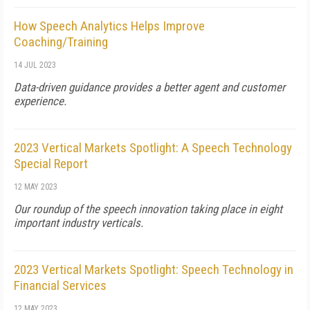
How Speech Analytics Helps Improve
Coaching/Training
14 JUL 2023
Data-driven guidance provides a better agent and customer
experience.
2023 Vertical Markets Spotlight: A Speech Technology
Special Report
12 MAY 2023
Our roundup of the speech innovation taking place in eight
important industry verticals.
2023 Vertical Markets Spotlight: Speech Technology in
Financial Services
12 MAY 2023