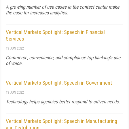
A growing number of use cases in the contact center make
the case for increased analytics.
Vertical Markets Spotlight: Speech in Financial
Services
13 JUN 2022
Commerce, convenience, and compliance top banking's use
of voice.
Vertical Markets Spotlight: Speech in Government
13 JUN 2022
Technology helps agencies better respond to citizen needs.
Vertical Markets Spotlight: Speech in Manufacturing
and Distribution