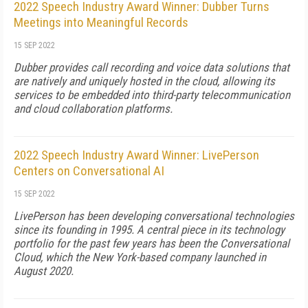
2022 Speech Industry Award Winner: Dubber Turns
Meetings into Meaningful Records
15 SEP 2022
Dubber provides call recording and voice data solutions that
are natively and uniquely hosted in the cloud, allowing its
services to be embedded into third-party telecommunication
and cloud collaboration platforms.
2022 Speech Industry Award Winner: LivePerson
Centers on Conversational AI
15 SEP 2022
LivePerson has been developing conversational technologies
since its founding in 1995. A central piece in its technology
portfolio for the past few years has been the Conversational
Cloud, which the New York-based company launched in
August 2020.