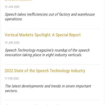
13 JUN 2022
Speech takes inefficiencies out of factory and warehouse
operations.
Vertical Markets Spotlight: A Special Report
13 JUN 2022
Speech Technology magazine's roundup of the speech
innovation taking place in eight industry verticals.
2022 State of the Speech Technology Industry
17 FEB 2022
The latest developments and trends in seven important
sectors.