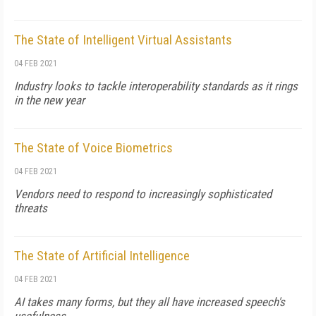
The State of Intelligent Virtual Assistants
04 FEB 2021
Industry looks to tackle interoperability standards as it rings
in the new year
The State of Voice Biometrics
04 FEB 2021
Vendors need to respond to increasingly sophisticated
threats
The State of Artificial Intelligence
04 FEB 2021
AI takes many forms, but they all have increased speech's