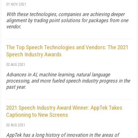
01 NOV 2021
With these technologies, companies are achieving deeper
alignment by trading point solutions for packages from one
vendor.
The Top Speech Technologies and Vendors: The 2021
Speech Industry Awards
02 AUG 2021
Advances in AI, machine learning, natural language
processing, and more fueled speech industry progress in the
past year.
2021 Speech Industry Award Winner: AppTek Takes
Captioning to New Screens
02 AUG 2021
AppTek has a long history of innovation in the areas of