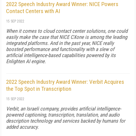
2022 Speech Industry Award Winner: NICE Powers
Contact Centers with AI
15 SEP 2022
When it comes to cloud contact center solutions, one could
easily make the case that NICE CXone is among the leading
integrated platforms. And in the past year, NICE really
boosted performance and functionality with a slew of
artificial intelligence-based capabilities powered by its
Enlighten AI engine.
2022 Speech Industry Award Winner: Verbit Acquires
the Top Spot in Transcription
15 SEP 2022
Verbit, an Israeli company, provides artificial intelligence-
powered captioning, transcription, translation, and audio
description technology and services backed by humans for
added accuracy.