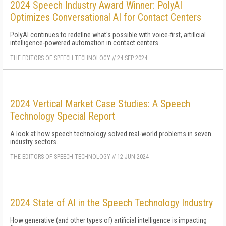
2024 Speech Industry Award Winner: PolyAI
Optimizes Conversational AI for Contact Centers
PolyAI continues to redefine what's possible with voice-first, artificial
intelligence-powered automation in contact centers.
THE EDITORS OF SPEECH TECHNOLOGY
//
24 SEP 2024
2024 Vertical Market Case Studies: A Speech
Technology Special Report
A look at how speech technology solved real-world problems in seven
industry sectors.
THE EDITORS OF SPEECH TECHNOLOGY
//
12 JUN 2024
2024 State of AI in the Speech Technology Industry
How generative (and other types of) artificial intelligence is impacting