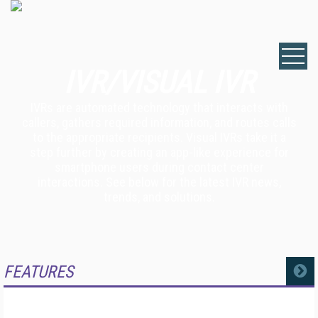
IVR/VISUAL IVR
IVRs are automated technology that interacts with
callers, gathers required information, and routes calls
to the appropriate recipients. Visual IVRs take it a
step further by creating an app-like experience for
smartphone users during contact center
interactions. See below for the latest IVR news,
trends, and solutions.
FEATURES
MORE