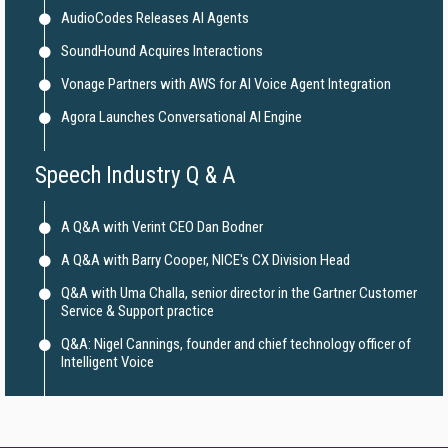
AudioCodes Releases AI Agents
SoundHound Acquires Interactions
Vonage Partners with AWS for AI Voice Agent Integration
Agora Launches Conversational AI Engine
Speech Industry Q & A
A Q&A with Verint CEO Dan Bodner
A Q&A with Barry Cooper, NICE's CX Division Head
Q&A with Uma Challa, senior director in the Gartner Customer
Service & Support practice
Q&A: Nigel Cannings, founder and chief technology officer of
Intelligent Voice