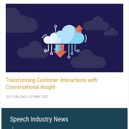
Transforming Customer Interactions with
Conversational Insight
JEFF GALLINO
//
01 MAY 2020
Speech Industry News