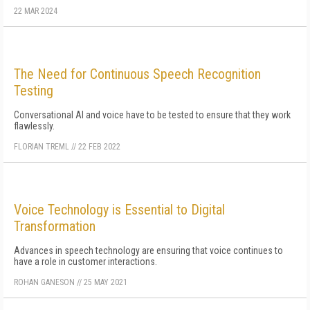
22 MAR 2024
The Need for Continuous Speech Recognition
Testing
Conversational AI and voice have to be tested to ensure that they work
flawlessly.
FLORIAN TREML
//
22 FEB 2022
Voice Technology is Essential to Digital
Transformation
Advances in speech technology are ensuring that voice continues to
have a role in customer interactions.
ROHAN GANESON
//
25 MAY 2021