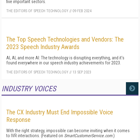
five important sectors.
THE EDITORS OF SPEECH TECHNOLOGY
//
09 FEB 2024
The Top Speech Technologies and Vendors: The
2023 Speech Industry Awards
AI, AI, and more AI: The technology is disrupting everything, and it's
found everywhere in our speech industry achievements for 2023.
THE EDITORS OF SPEECH TECHNOLOGY
//
13 SEP 2023
INDUSTRY VOICES
MORE
The CX Industry Must End Impossible Voice
Response
With the right strategy, impossible can become inviting when it comes
to IVR interactions. (Featured on
SmartCustomerService.com
.)