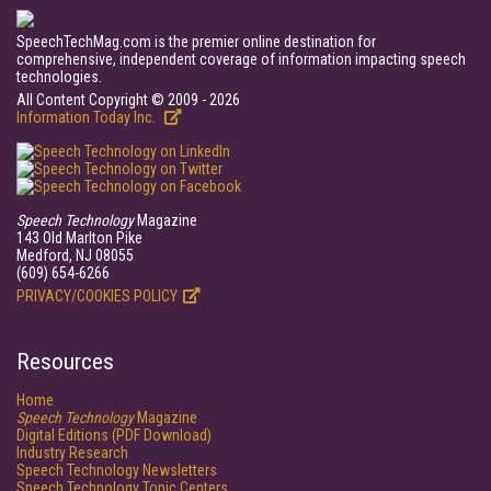
SpeechTechMag.com is the premier online destination for
comprehensive, independent coverage of information impacting speech
technologies.
All Content Copyright © 2009 - 2026
Information Today Inc.
Speech Technology
Magazine
143 Old Marlton Pike
Medford, NJ 08055
(609) 654-6266
PRIVACY/COOKIES POLICY
Resources
Home
Speech Technology
Magazine
Digital Editions (PDF Download)
Industry Research
Speech Technology Newsletters
Speech Technology Topic Centers