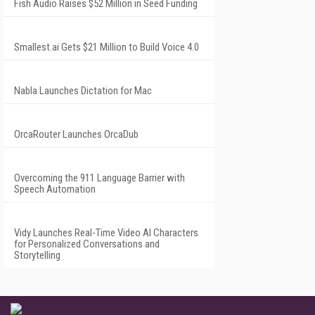
Fish Audio Raises $52 Million in Seed Funding
Smallest.ai Gets $21 Million to Build Voice 4.0
Nabla Launches Dictation for Mac
OrcaRouter Launches OrcaDub
Overcoming the 911 Language Barrier with
Speech Automation
Vidy Launches Real-Time Video AI Characters
for Personalized Conversations and
Storytelling