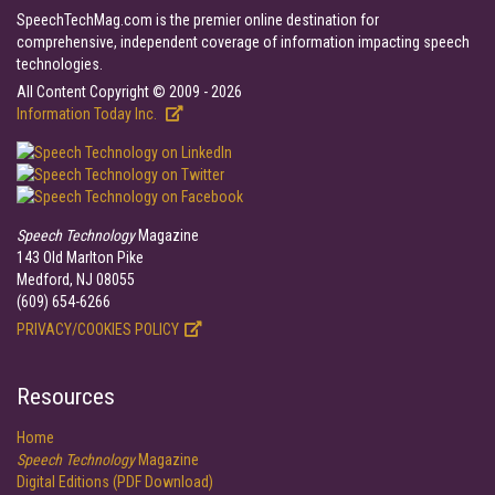
SpeechTechMag.com is the premier online destination for
comprehensive, independent coverage of information impacting speech
technologies.
All Content Copyright © 2009 - 2026
Information Today Inc.
Speech Technology
Magazine
143 Old Marlton Pike
Medford, NJ 08055
(609) 654-6266
PRIVACY/COOKIES POLICY
Resources
Home
Speech Technology
Magazine
Digital Editions (PDF Download)