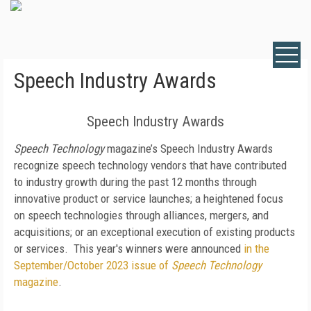
Speech Industry Awards
Speech Industry Awards
Speech Technology
magazine’s Speech Industry Awards
recognize speech technology vendors that have contributed
to industry growth during the past 12 months through
innovative product or service launches; a heightened focus
on speech technologies through alliances, mergers, and
acquisitions; or an exceptional execution of existing products
or services. This year's winners were announced
in the
September/October 2023 issue of
Speech Technology
magazine
.