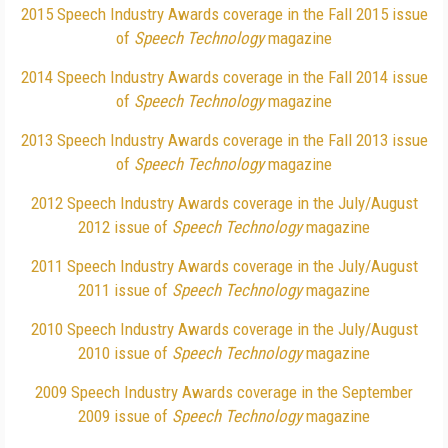
2015 Speech Industry Awards coverage in the Fall 2015 issue
of
Speech Technology
magazine
2014 Speech Industry Awards coverage in the Fall 2014 issue
of
Speech Technology
magazine
2013 Speech Industry Awards coverage in the Fall 2013 issue
of
Speech Technology
magazine
2012 Speech Industry Awards coverage in the July/August
2012 issue of
Speech Technology
magazine
2011 Speech Industry Awards coverage in the July/August
2011 issue of
Speech Technology
magazine
2010 Speech Industry Awards coverage in the July/August
2010 issue of
Speech Technology
magazine
2009 Speech Industry Awards coverage in the September
2009 issue of
Speech Technology
magazine