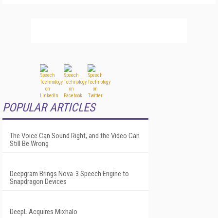
POPULAR ARTICLES
The Voice Can Sound Right, and the Video Can
Still Be Wrong
Deepgram Brings Nova-3 Speech Engine to
Snapdragon Devices
DeepL Acquires Mixhalo