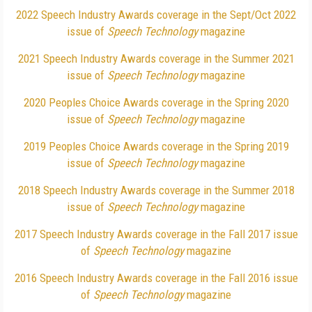
2022 Speech Industry Awards coverage in the Sept/Oct 2022
issue of
Speech Technology
magazine
2021 Speech Industry Awards coverage in the Summer 2021
issue of
Speech Technology
magazine
2020 Peoples Choice Awards coverage in the Spring 2020
issue of
Speech Technology
magazine
2019 Peoples Choice Awards coverage in the Spring 2019
issue of
Speech Technology
magazine
2018 Speech Industry Awards coverage in the Summer 2018
issue of
Speech Technology
magazine
2017 Speech Industry Awards coverage in the Fall 2017 issue
of
Speech Technology
magazine
2016 Speech Industry Awards coverage in the Fall 2016 issue
of
Speech Technology
magazine