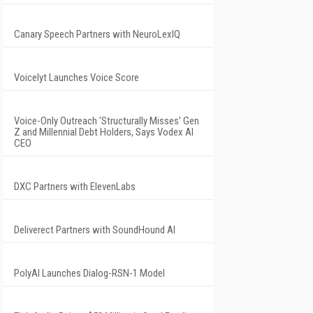
Canary Speech Partners with NeuroLexIQ
Voicelyt Launches Voice Score
Voice-Only Outreach 'Structurally Misses' Gen
Z and Millennial Debt Holders, Says Vodex AI
CEO
DXC Partners with ElevenLabs
Deliverect Partners with SoundHound AI
PolyAI Launches Dialog-RSN-1 Model