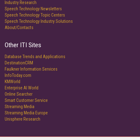
Industry Research
Speech Technology Newsletters
Speech Technology Topic Centers
Speech Technology Industry Solutions
About/Contacts
Other ITI Sites
Database Trends and Applications
DestinationCRM
Faulkner Information Services
InfoToday.com
KMWorld
Enterprise AI World
Online Searcher
Smart Customer Service
Streaming Media
Streaming Media Europe
Unisphere Research