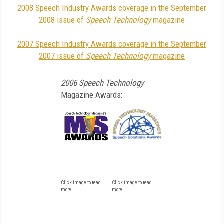
2008 Speech Industry Awards coverage in the September
2008 issue of
Speech Technology
magazine
2007 Speech Industry Awards coverage in the September
2007 issue of
Speech Technology
magazine
2006 Speech Technology
Magazine Awards:
Click image to read
Click image to read
more!
more!